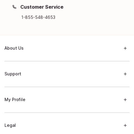
Customer Service
1-855-548-4653
About Us
Support
My Profile
Legal