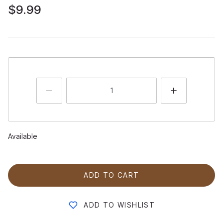
$9.99
Available
ADD TO CART
ADD TO WISHLIST