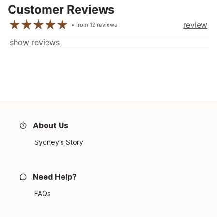
Customer Reviews
review
from
12
reviews
show reviews
About Us
Sydney's Story
Need Help?
FAQs