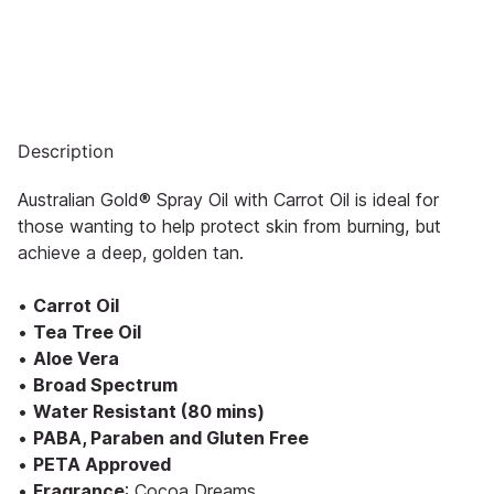
Description
Australian Gold® Spray Oil with Carrot Oil is ideal for
those wanting to help protect skin from burning, but
achieve a deep, golden tan.
•
Carrot Oil
•
Tea Tree Oil
•
Aloe Vera
•
Broad Spectrum
•
Water Resistant (80 mins)
•
PABA, Paraben and Gluten Free
•
PETA Approved
•
Fragrance
: Cocoa Dreams