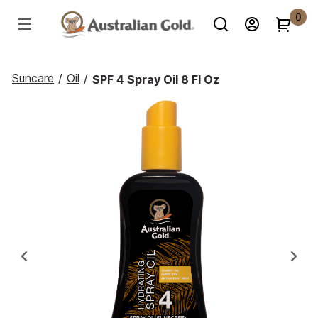
0
Suncare
/
Oil
/
SPF 4 Spray Oil 8 Fl Oz
Previous
Ne