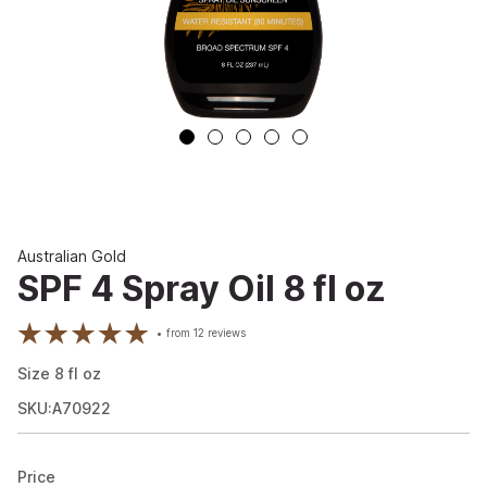
Australian Gold
SPF 4 Spray Oil 8 fl oz
from
12
reviews
Size
8
fl oz
SKU:A70922
Price