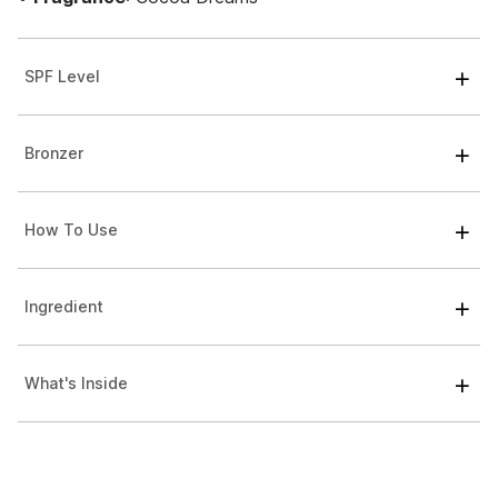
SPF Level
Bronzer
How To Use
Ingredient
What's Inside