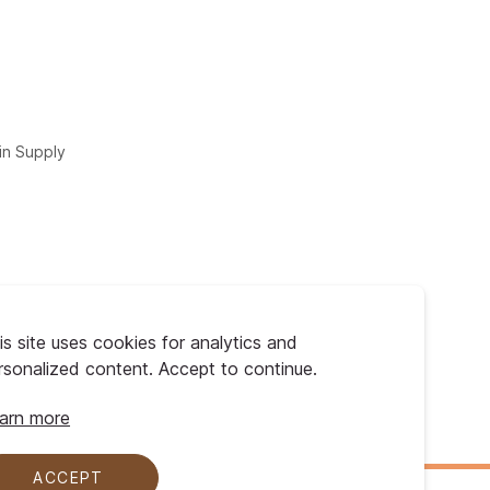
in Supply
is site uses cookies for analytics and
rsonalized content. Accept to continue.
arn more
ACCEPT