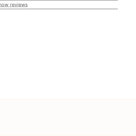
how reviews