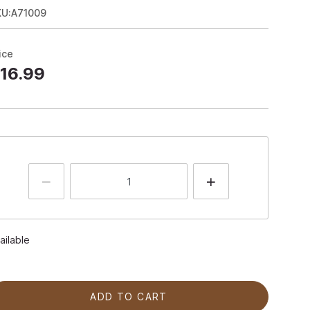
KU:A71009
ice
16.99
ailable
ADD TO CART