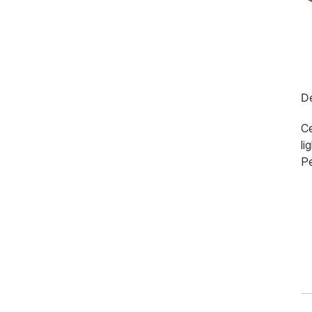
De
Ce
li
Pe