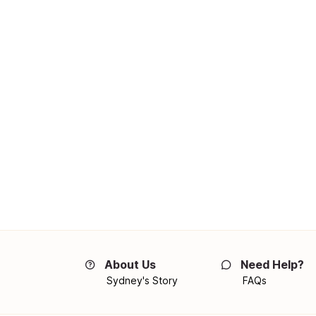
About Us
Need Help?
Sydney's Story
FAQs