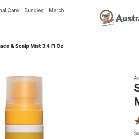
nal Care
Bundles
Merch
ace & Scalp Mist 3.4 Fl Oz
Au
Si