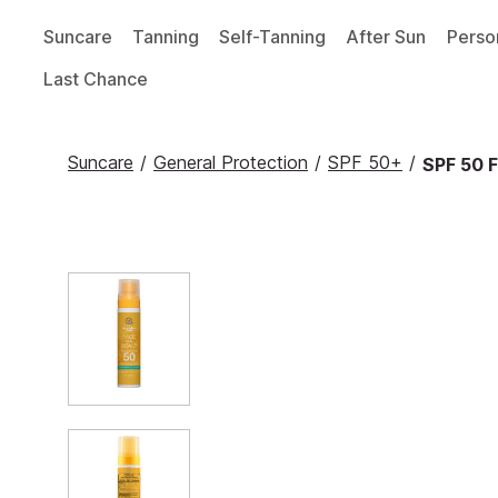
Suncare
Tanning
Self-Tanning
After Sun
Perso
Last Chance
Suncare
/
General Protection
/
SPF 50+
/
SPF 50 F