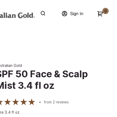
0
Sign In
stralian Gold
SPF 50 Face & Scalp
Mist 3.4 fl oz
from
2
reviews
ze
3.4
fl oz