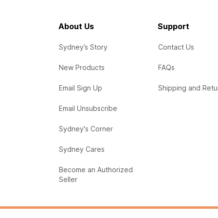
About Us
Support
Sydney’s Story
Contact Us
New Products
FAQs
Email Sign Up
Shipping and Retu
Email Unsubscribe
Sydney's Corner
Sydney Cares
Become an Authorized
Seller