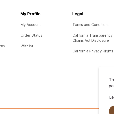
My Profile
Legal
My Account
Terms and Conditions
Order Status
California Transparency 
Chains Act Disclosure
rns
Wishlist
California Privacy Rights
Th
pe
Le