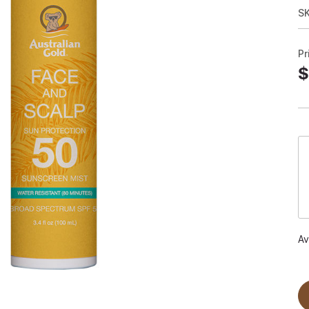
S
Pr
$
Av