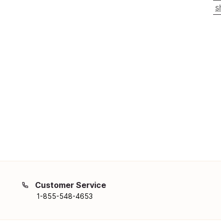
s
Customer Service
1-855-548-4653