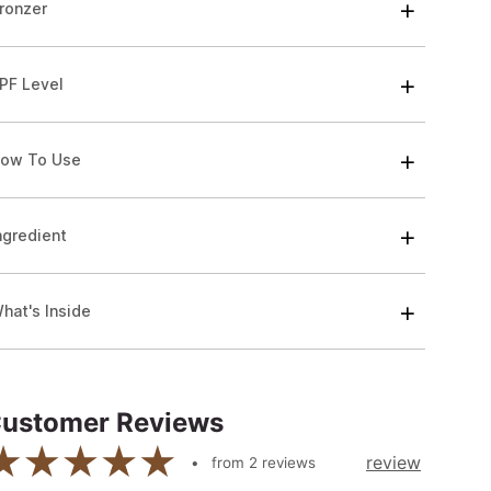
ronzer
PF Level
ow To Use
ngredient
hat's Inside
ustomer Reviews
review
from
2
reviews