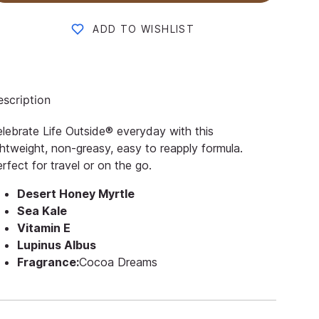
ADD TO WISHLIST
scription
lebrate Life Outside® everyday with this
ghtweight, non-greasy, easy to reapply formula.
rfect for travel or on the go.
Desert Honey Myrtle
Sea Kale
Vitamin E
Lupinus Albus
Fragrance:
Cocoa Dreams