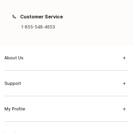
Customer Service
1-855-548-4653
About Us
Support
My Profile