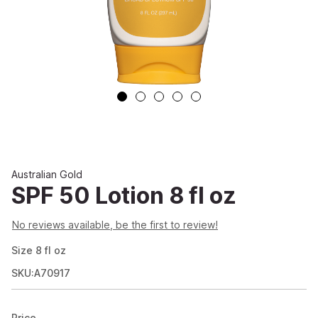
Australian Gold
SPF 50 Lotion 8 fl oz
No reviews available, be the first to review!
Size
8
fl oz
SKU:A70917
Price