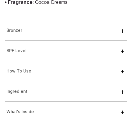
• Fragrance:
Cocoa Dreams
Bronzer
SPF Level
How To Use
Ingredient
What's Inside