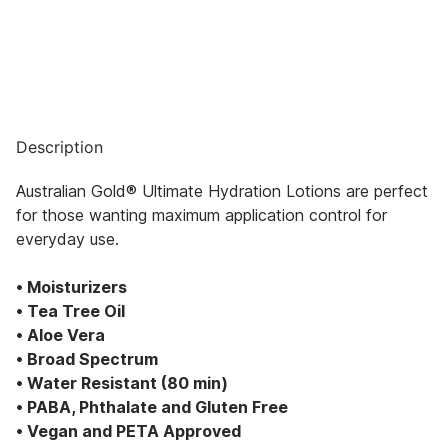
Description
Australian Gold® Ultimate Hydration Lotions are perfect
for those wanting maximum application control for
everyday use.
• Moisturizers
• Tea Tree Oil
• Aloe Vera
• Broad Spectrum
• Water Resistant (80 min)
• PABA, Phthalate and Gluten Free
• Vegan and PETA Approved