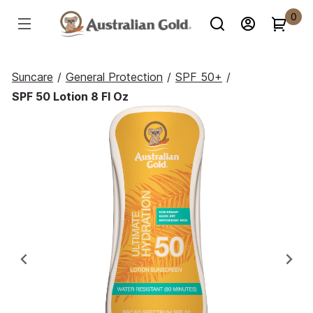
0
Suncare
/
General Protection
/
SPF 50+
/
SPF 50 Lotion 8 Fl Oz
Previous
Ne