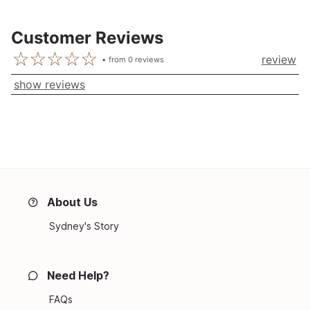
Customer Reviews
review
from
0
reviews
show reviews
About Us
Sydney's Story
Need Help?
FAQs