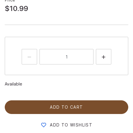
$10.99
Available
ADD TO CART
ADD TO WISHLIST