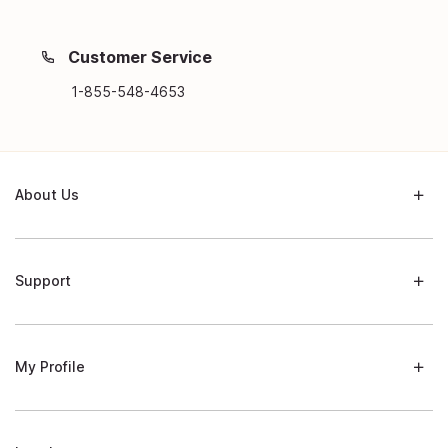
Customer Service
1-855-548-4653
About Us
Support
My Profile