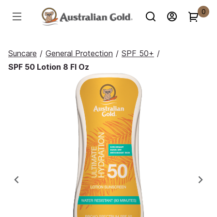
0
Suncare
/
General Protection
/
SPF 50+
/
SPF 50 Lotion 8 Fl Oz
Previous
Ne