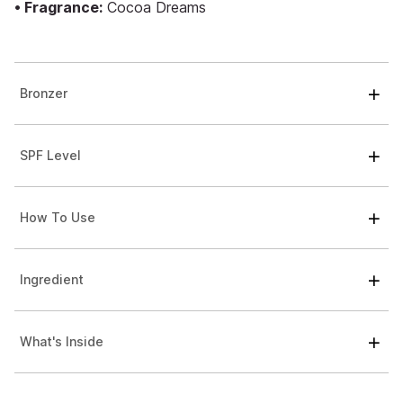
• Fragrance:
Cocoa Dreams
Bronzer
SPF Level
How To Use
Ingredient
What's Inside