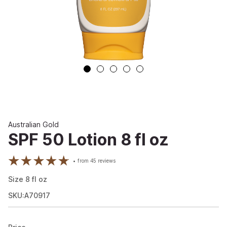
Australian Gold
SPF 50 Lotion 8 fl oz
from
45
reviews
Size
8
fl oz
SKU:A70917