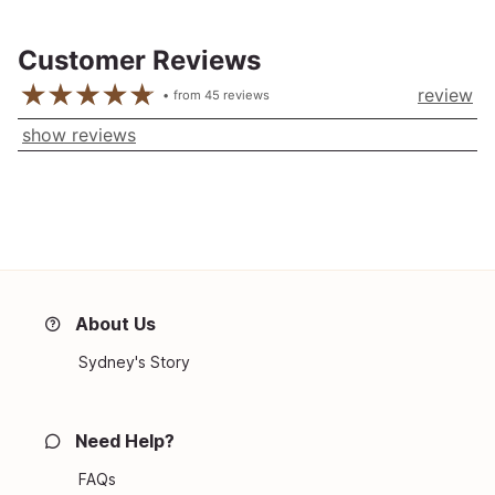
Customer Reviews
review
from
45
reviews
show reviews
About Us
Sydney's Story
Need Help?
FAQs