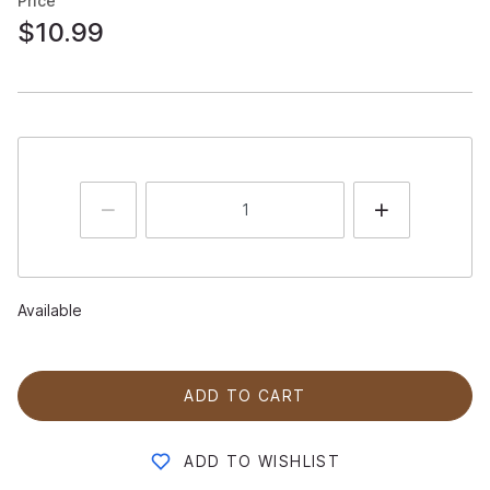
Price
$10.99
Available
ADD TO CART
ADD TO WISHLIST