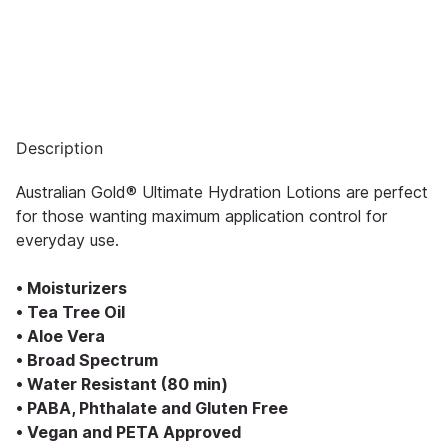
Description
Australian Gold® Ultimate Hydration Lotions are perfect
for those wanting maximum application control for
everyday use.
• Moisturizers
• Tea Tree Oil
• Aloe Vera
• Broad Spectrum
• Water Resistant (80 min)
• PABA, Phthalate and Gluten Free
• Vegan and PETA Approved