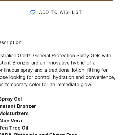
ADD TO WISHLIST
scription
stralian Gold® General Protection Spray Gels with
stant Bronzer are an innovative hybrid of a
ntinuous spray and a traditional lotion, fitting for
ose looking for control, hydration and convenience,
us temporary color for an immediate glow.
 Spray Gel
 Instant Bronzer
Moisturizers
 Aloe Vera
Tea Tree Oil