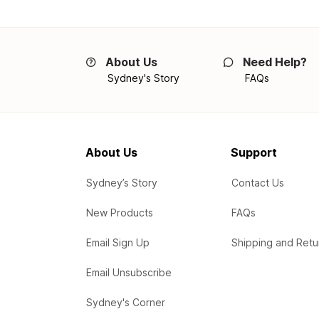
About Us
Need Help?
Sydney's Story
FAQs
About Us
Support
Sydney’s Story
Contact Us
New Products
FAQs
Email Sign Up
Shipping and Retu
Email Unsubscribe
Sydney's Corner