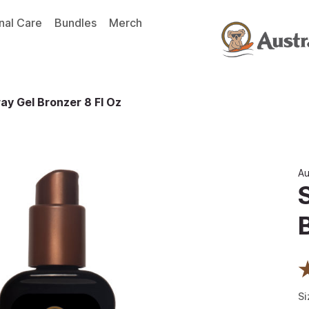
nal Care
Bundles
Merch
ay Gel Bronzer 8 Fl Oz
Au
Si