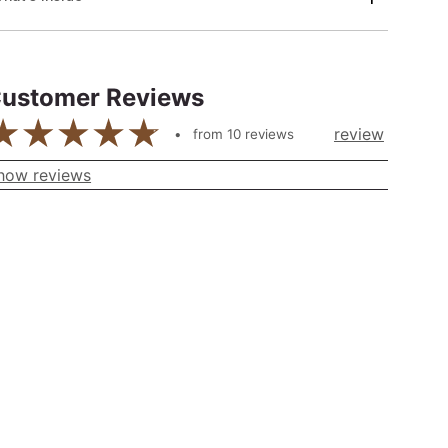
ustomer Reviews
review
from
10
reviews
how reviews