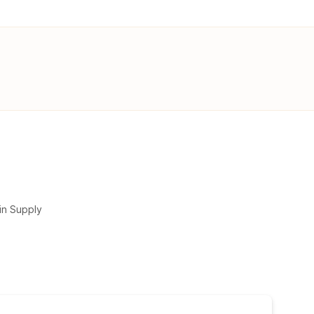
in Supply