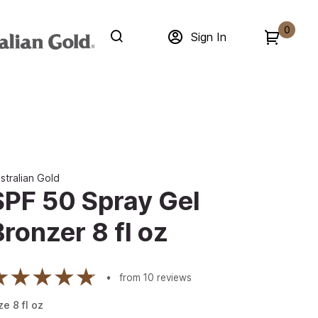
0
Sign In
stralian Gold
SPF 50 Spray Gel
Bronzer 8 fl oz
from
10
reviews
ze
8
fl oz