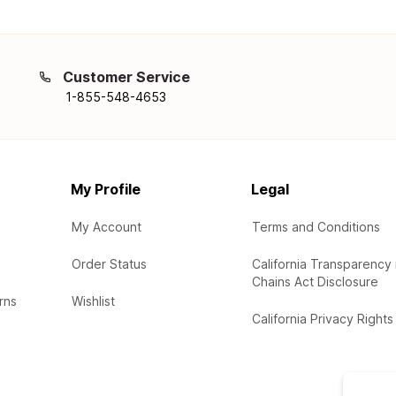
Customer Service
1-855-548-4653
My Profile
Legal
My Account
Terms and Conditions
Order Status
California Transparency 
Chains Act Disclosure
rns
Wishlist
California Privacy Rights