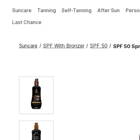
Suncare
Tanning
Self-Tanning
After Sun
Perso
Last Chance
Suncare
/
SPF With Bronzer
/
SPF 50
/
SPF 50 Spr