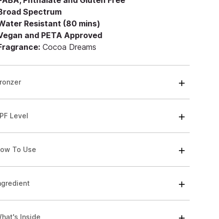
 PABA, Phthalate and Gluten Free
 Broad Spectrum
 Water Resistant (80 mins)
 Vegan and PETA Approved
 Fragrance:
Cocoa Dreams
ronzer
PF Level
ow To Use
ngredient
hat's Inside