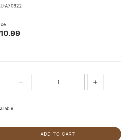
KU:A70822
ice
10.99
ailable
ADD TO CART