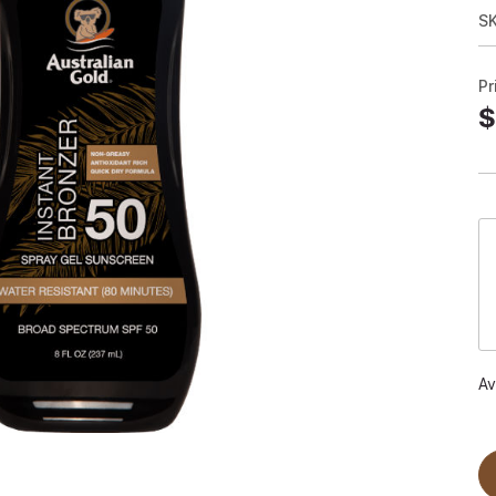
S
Pr
$
Av