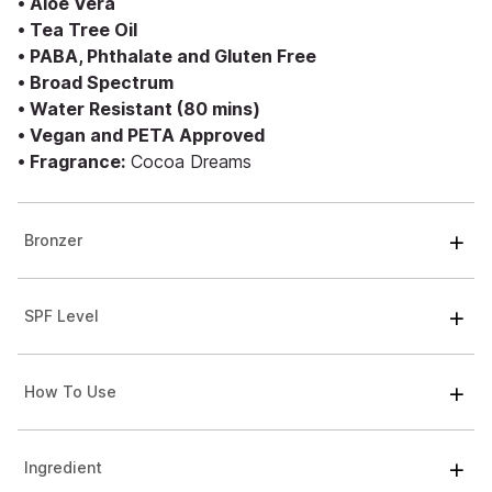
• Aloe Vera
• Tea Tree Oil
• PABA, Phthalate and Gluten Free
• Broad Spectrum
• Water Resistant (80 mins)
• Vegan and PETA Approved
• Fragrance:
Cocoa Dreams
Bronzer
SPF Level
How To Use
Ingredient