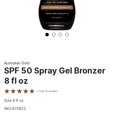
Australian Gold
SPF 50 Spray Gel Bronzer
8 fl oz
from
10
reviews
Size
8
fl oz
SKU:A70822