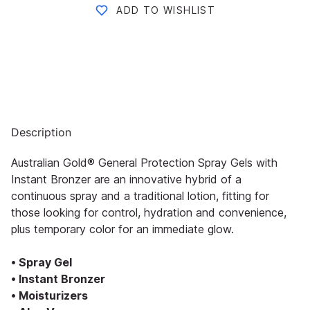
ADD TO WISHLIST
Description
Australian Gold® General Protection Spray Gels with
Instant Bronzer are an innovative hybrid of a
continuous spray and a traditional lotion, fitting for
those looking for control, hydration and convenience,
plus temporary color for an immediate glow.
• Spray Gel
• Instant Bronzer
• Moisturizers