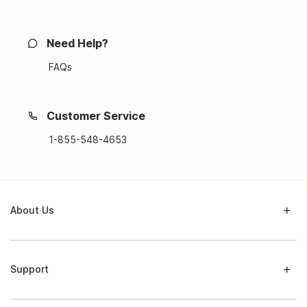
Need Help?
FAQs
Customer Service
1-855-548-4653
About Us
Support