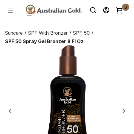
0
Suncare
/
SPF With Bronzer
/
SPF 50
/
SPF 50 Spray Gel Bronzer 8 Fl Oz
Previous
Ne