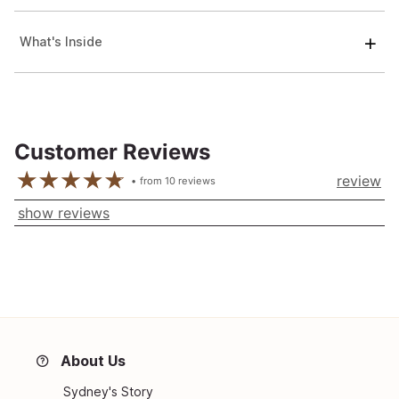
What's Inside
Customer Reviews
review
from
10
reviews
show reviews
About Us
Sydney's Story