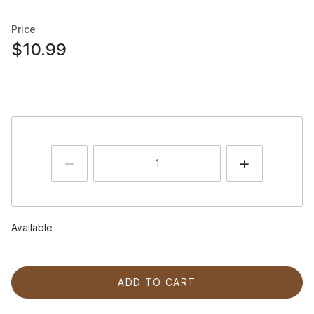
Price
$10.99
Available
ADD TO CART