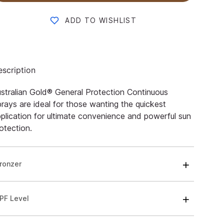
ADD TO WISHLIST
scription
stralian Gold® General Protection Continuous
rays are ideal for those wanting the quickest
plication for ultimate convenience and powerful sun
otection.
ronzer
PF Level