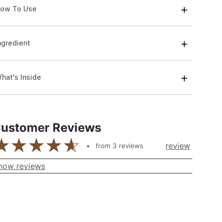
ow To Use
ngredient
hat's Inside
ustomer Reviews
review
from
3
reviews
how reviews