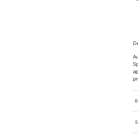
De
Au
Sp
ap
pr
B
S