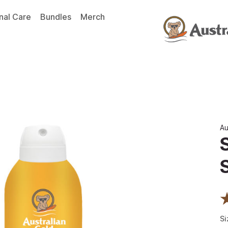
nal Care
Bundles
Merch
Au
Si