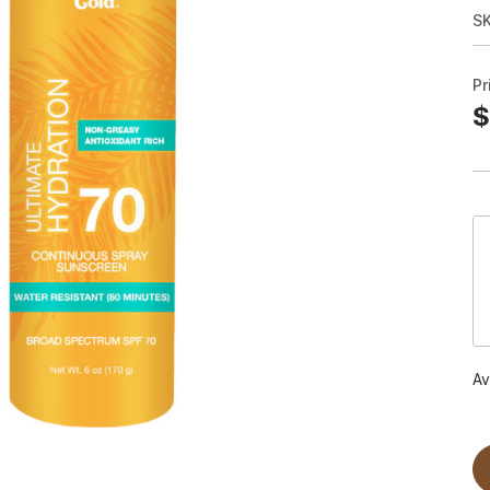
S
Pr
$
Av