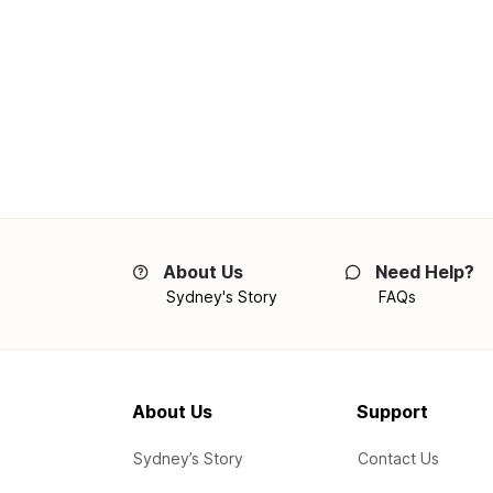
About Us
Need Help?
Sydney's Story
FAQs
About Us
Support
Sydney’s Story
Contact Us