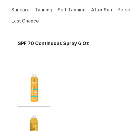
Suncare
Tanning
Self-Tanning
After Sun
Perso
Last Chance
SPF 70 Continuous Spray 6 Oz