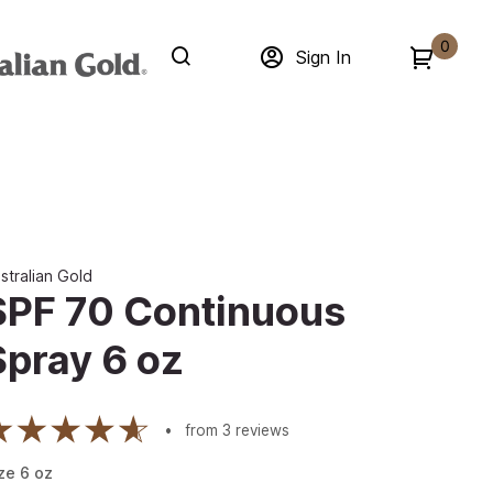
0
Sign In
stralian Gold
SPF 70 Continuous
Spray 6 oz
from
3
reviews
ze
6
oz