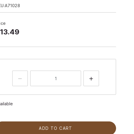
KU:A71028
ice
13.49
ailable
ADD TO CART