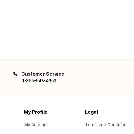
Customer Service
1-855-548-4653
My Profile
Legal
My Account
Terms and Conditions