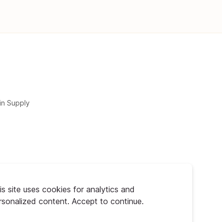
in Supply
is site uses cookies for analytics and
rsonalized content. Accept to continue.