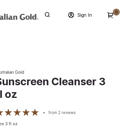
0
Sign In
stralian Gold
Sunscreen Cleanser 3
l oz
from
2
reviews
ze
3
fl oz