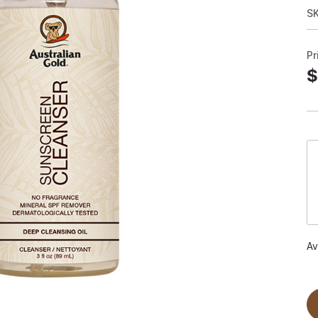
S
Pr
$
Av