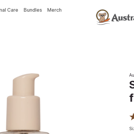
nal Care
Bundles
Merch
Au
f
Si