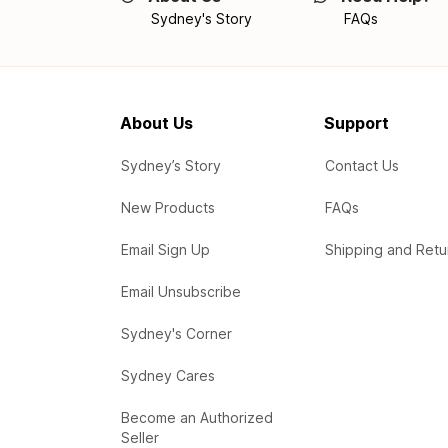
Sydney's Story
FAQs
About Us
Support
Sydney’s Story
Contact Us
New Products
FAQs
Email Sign Up
Shipping and Retu
Email Unsubscribe
Sydney's Corner
Sydney Cares
Become an Authorized
Seller