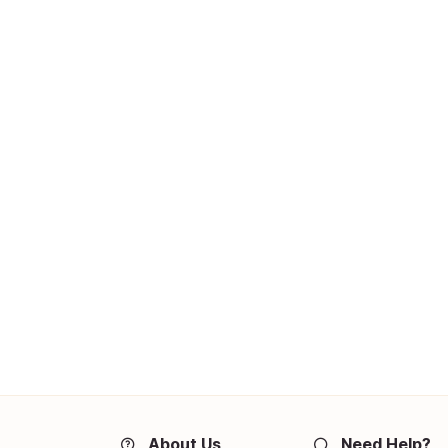
About Us
Need Help?