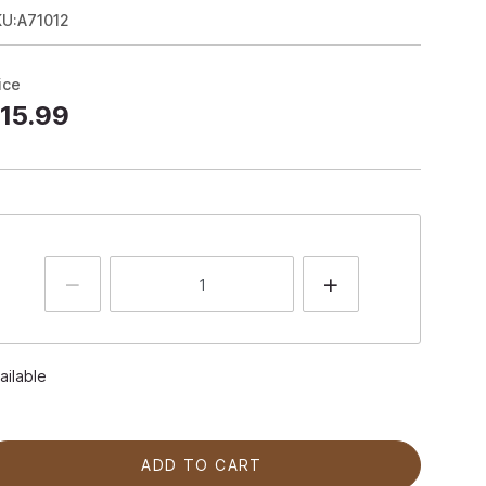
KU:A71012
ice
15.99
ailable
ADD TO CART