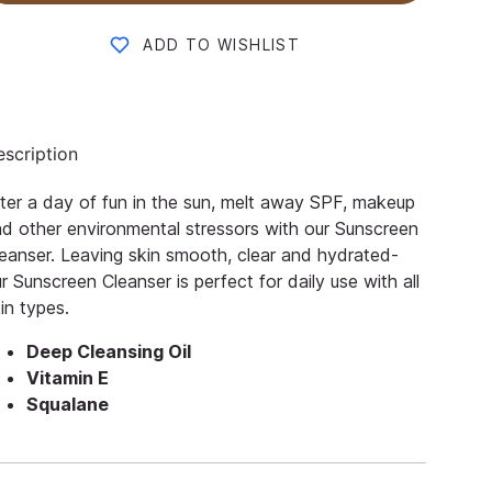
ADD TO WISHLIST
scription
ter a day of fun in the sun, melt away SPF, makeup
d other environmental stressors with our Sunscreen
eanser. Leaving skin smooth, clear and hydrated-
r Sunscreen Cleanser is perfect for daily use with all
in types.
Deep Cleansing Oil
Vitamin E
Squalane