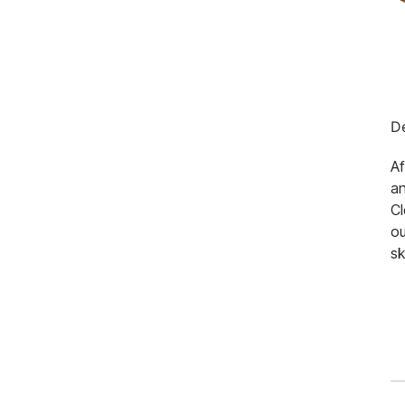
De
Af
an
Cl
ou
sk