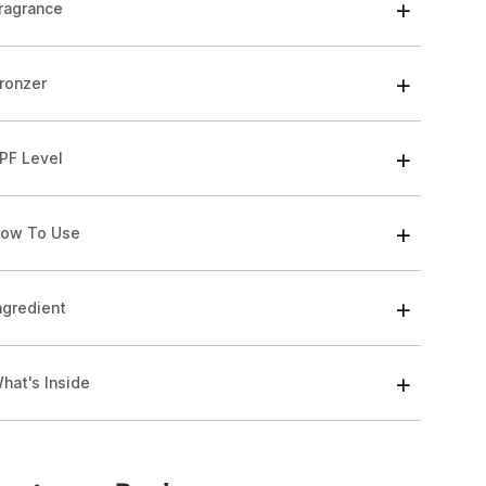
ragrance
ronzer
PF Level
ow To Use
ngredient
hat's Inside