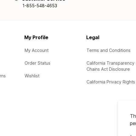
1-855-548-4653
My Profile
Legal
My Account
Terms and Conditions
Order Status
California Transparency 
Chains Act Disclosure
rns
Wishlist
California Privacy Rights
Th
pe