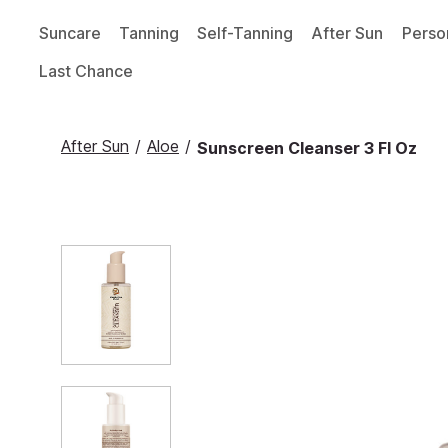
Suncare
Tanning
Self-Tanning
After Sun
Perso
Last Chance
After Sun
/
Aloe
/
Sunscreen Cleanser 3 Fl Oz