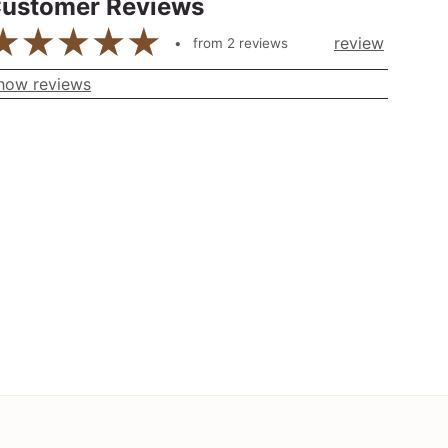
ustomer Reviews
review
from
2
reviews
how reviews