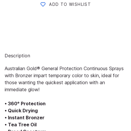
ADD TO WISHLIST
Description
Australian Gold® General Protection Continuous Sprays
with Bronzer impart temporary color to skin, ideal for
those wanting the quickest application with an
immediate glow!
• 360° Protection
• Quick Drying
• Instant Bronzer
• Tea Tree Oil