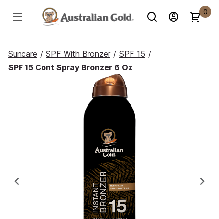
0
Suncare
/
SPF With Bronzer
/
SPF 15
/
SPF 15 Cont Spray Bronzer 6 Oz
Previous
Ne