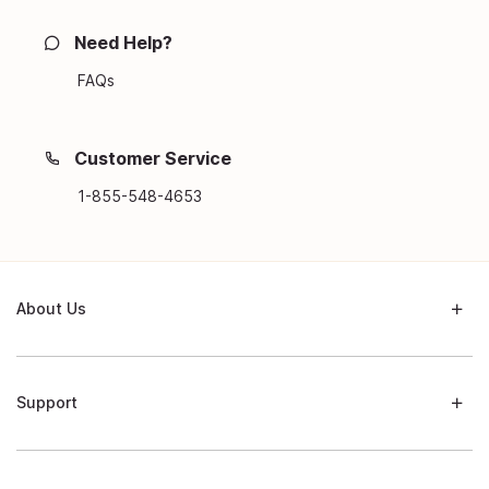
Need Help?
FAQs
Customer Service
1-855-548-4653
About Us
Support