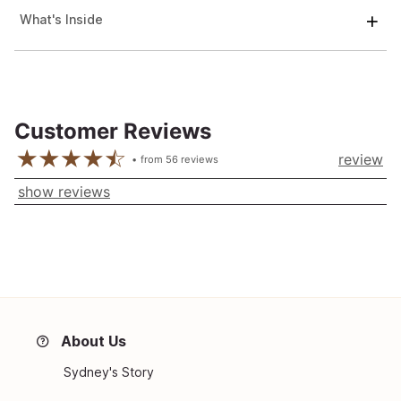
What's Inside
Customer Reviews
review
from
56
reviews
show reviews
About Us
Sydney's Story