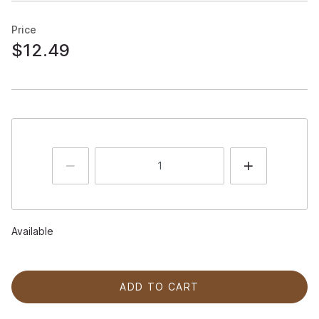
Price
$12.49
Available
ADD TO CART