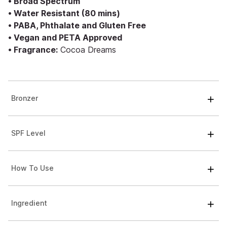
• Broad Spectrum
• Water Resistant (80 mins)
• PABA, Phthalate and Gluten Free
• Vegan and PETA Approved
• Fragrance:
Cocoa Dreams
Bronzer
SPF Level
How To Use
Ingredient