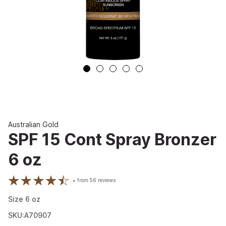
Australian Gold
SPF 15 Cont Spray Bronzer
6 oz
from
56
reviews
Size
6
oz
SKU:A70907