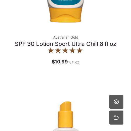
Australian Gold
SPF 30 Lotion Sport Ultra Chill 8 fl oz
$10.99
8
fl oz