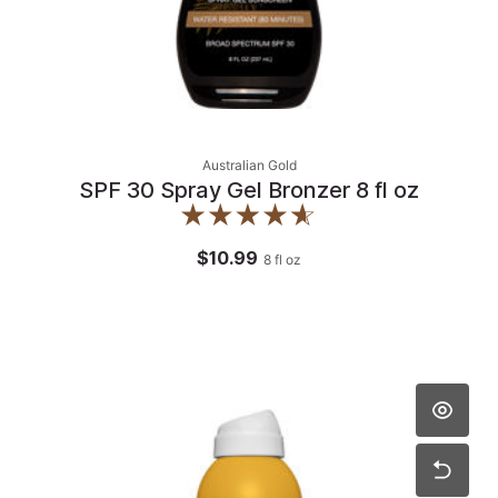
Australian Gold
SPF 30 Spray Gel Bronzer 8 fl oz
$10.99
8
fl oz