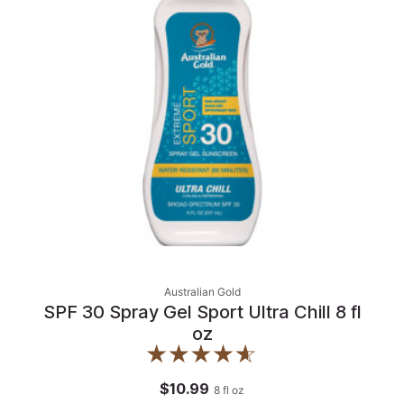
Australian Gold
SPF 30 Spray Gel Sport Ultra Chill 8 fl
oz
$10.99
8
fl oz