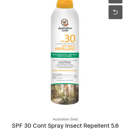
Australian Gold
SPF 30 Cont Spray Insect Repellent 5.6