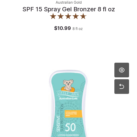
Australian Gold
SPF 15 Spray Gel Bronzer 8 fl oz
$10.99
8
fl oz