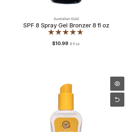
Australian Gold
SPF 8 Spray Gel Bronzer 8 fl oz
$10.99
8
fl oz