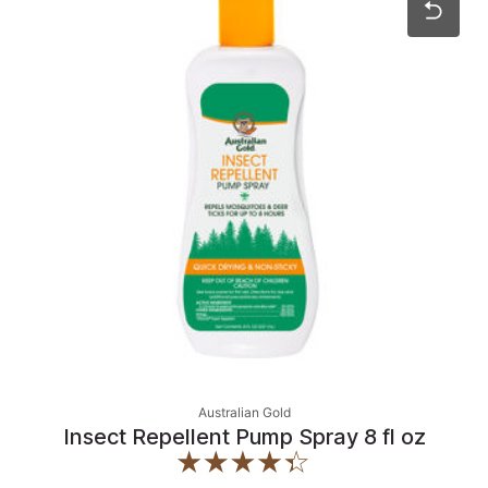
Australian Gold
Insect Repellent Pump Spray 8 fl oz