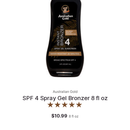
Australian Gold
SPF 4 Spray Gel Bronzer 8 fl oz
$10.99
8
fl oz