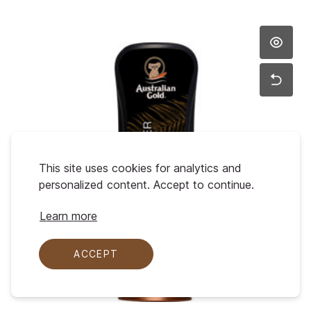
This site uses cookies for analytics and
personalized content. Accept to continue.
Learn more
ACCEPT