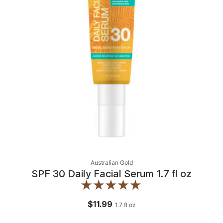
Australian Gold
SPF 30 Daily Facial Serum 1.7 fl oz
$11.99
1.7
fl oz