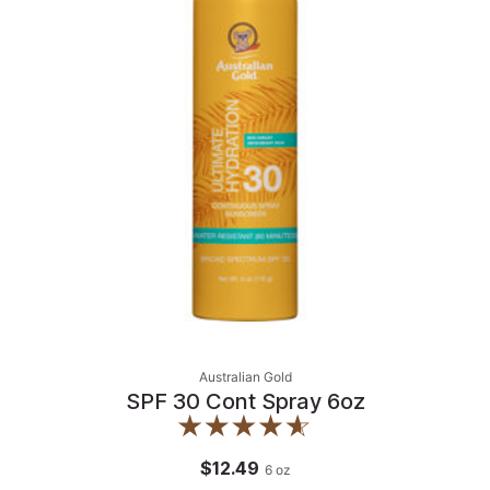
Australian Gold
SPF 30 Cont Spray 6oz
$12.49
6
oz