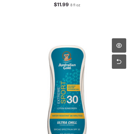
$11.99
8
fl oz