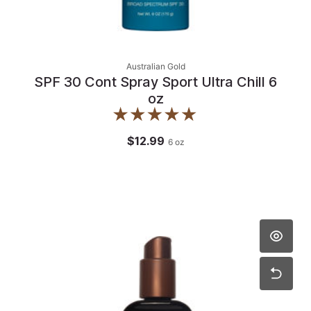
Australian Gold
SPF 30 Cont Spray Sport Ultra Chill 6
oz
$12.99
6
oz