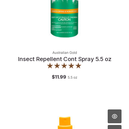
Australian Gold
Insect Repellent Cont Spray 5.5 oz
$11.99
5.5
oz