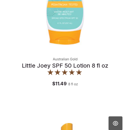
Australian Gold
Little Joey SPF 50 Lotion 8 fl oz
$11.49
8
fl oz