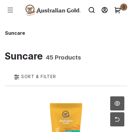
0
Suncare
Suncare
45 Products
SORT & FILTER