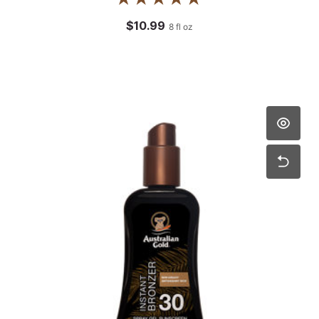
$10.99
8
fl oz