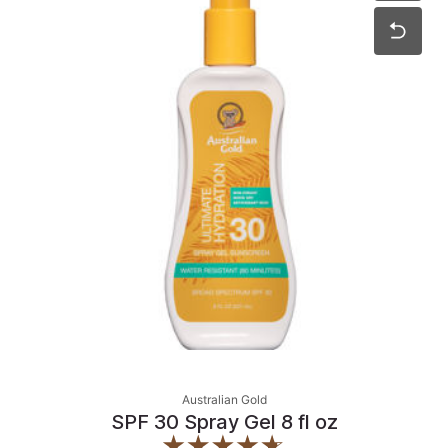
Australian Gold
SPF 30 Spray Gel 8 fl oz