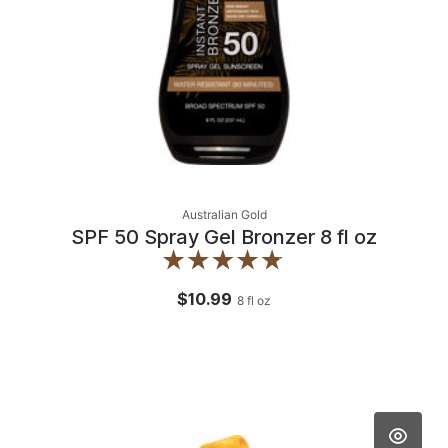
Australian Gold
SPF 50 Spray Gel Bronzer 8 fl oz
$10.99
8
fl oz