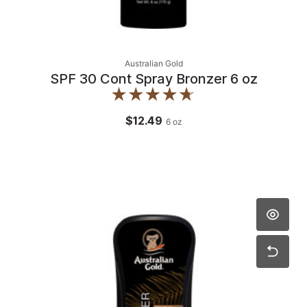
Australian Gold
SPF 30 Cont Spray Bronzer 6 oz
$12.49
6
oz