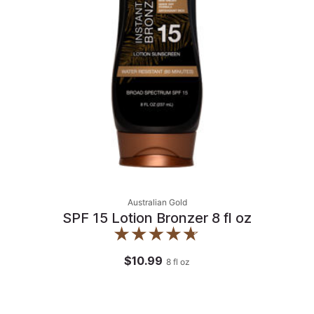
Australian Gold
SPF 15 Lotion Bronzer 8 fl oz
$10.99
8
fl oz