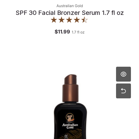
Australian Gold
SPF 30 Facial Bronzer Serum 1.7 fl oz
$11.99
1.7
fl oz