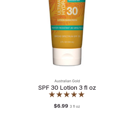
Australian Gold
SPF 30 Lotion 3 fl oz
$6.99
3
fl oz