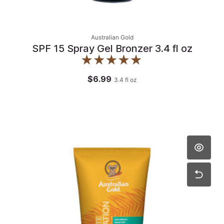
Australian Gold
SPF 15 Spray Gel Bronzer 3.4 fl oz
$6.99
3.4
fl oz