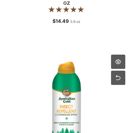
oz
$14.49
5.6
oz