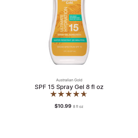
Australian Gold
SPF 15 Spray Gel 8 fl oz
$10.99
8
fl oz