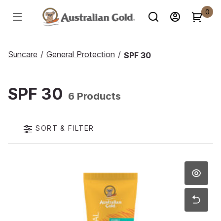
0
Suncare
/
General Protection
/
SPF 30
SPF 30
6 Products
SORT & FILTER