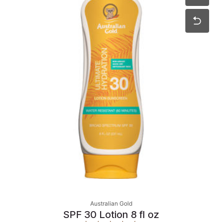
Australian Gold
SPF 30 Lotion 8 fl oz