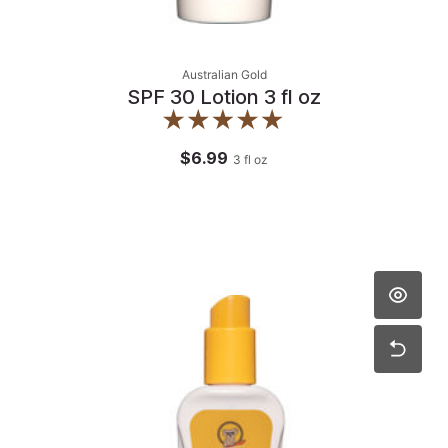
Australian Gold
SPF 30 Lotion 3 fl oz
$6.99
3
fl oz