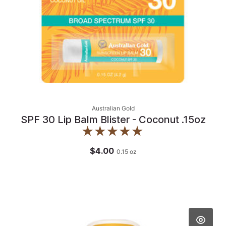
Australian Gold
SPF 30 Lip Balm Blister - Coconut .15oz
$4.00
0.15
oz