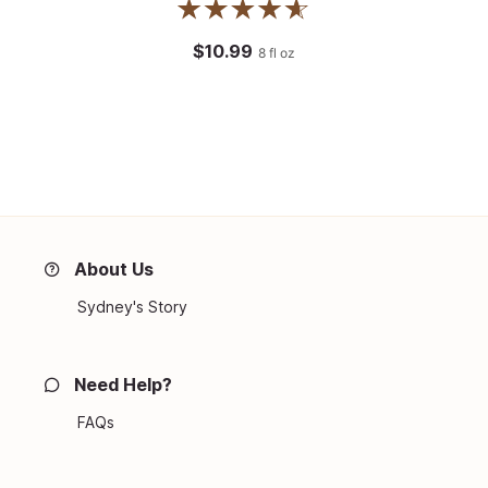
$10.99
8
fl oz
About Us
Sydney's Story
Need Help?
FAQs