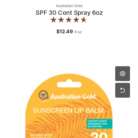
Australian Gold
SPF 30 Cont Spray 6oz
$12.49
6
oz