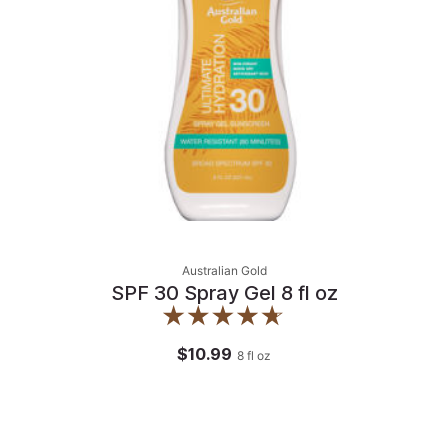
Australian Gold
SPF 30 Spray Gel 8 fl oz
$10.99
8
fl oz