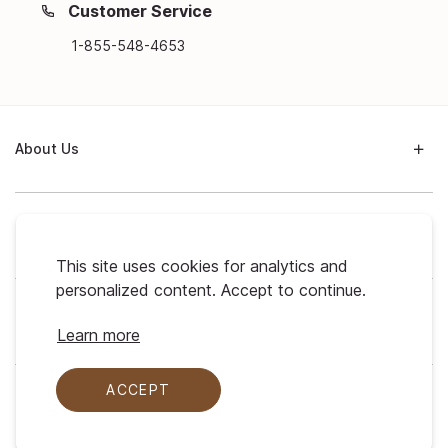
Customer Service
1-855-548-4653
About Us
Support
This site uses cookies for analytics and
personalized content. Accept to continue.
My Profile
Learn more
ACCEPT
Legal