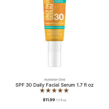
Australian Gold
SPF 30 Daily Facial Serum 1.7 fl oz
$11.99
1.7
fl oz