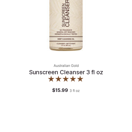
Australian Gold
Sunscreen Cleanser 3 fl oz
$15.99
3
fl oz