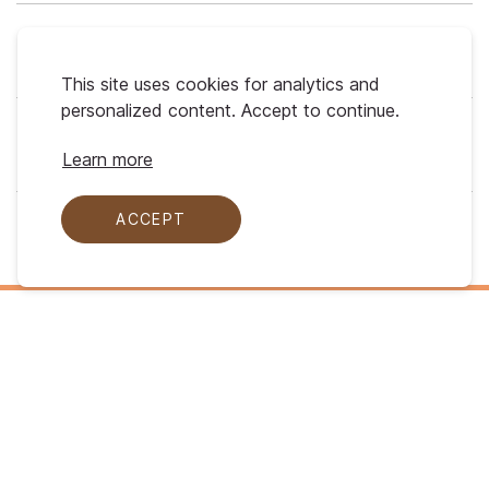
Support
This site uses cookies for analytics and
personalized content. Accept to continue.
My Profile
Learn more
ACCEPT
Legal
Australian Gold. © 2026 All Rights Reserved