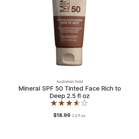
Australian Gold
Mineral SPF 50 Tinted Face Rich to
Deep 2.5 fl oz
$18.99
2.5
fl oz