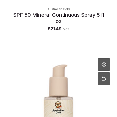
Australian Gold
SPF 50 Mineral Continuous Spray 5 fl
oz
$21.49
5
oz