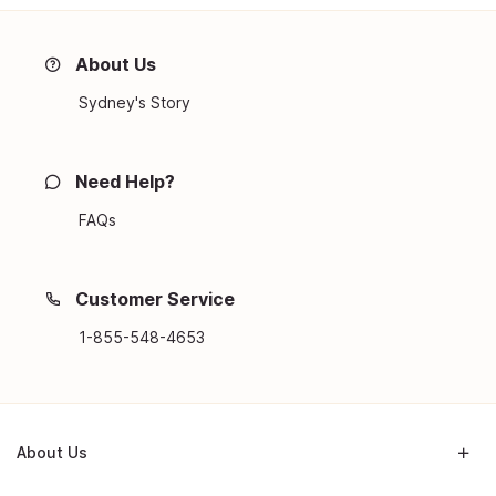
About Us
Sydney's Story
Need Help?
FAQs
Customer Service
1-855-548-4653
About Us