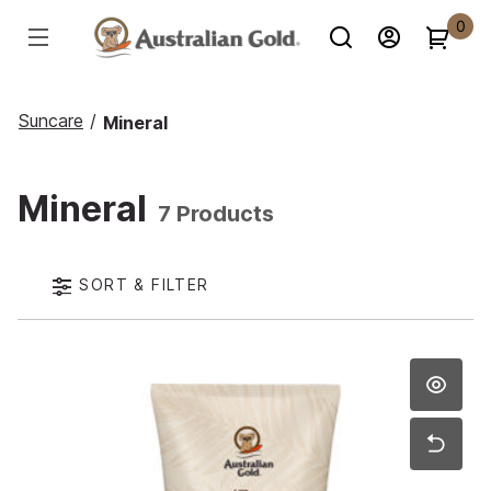
0
Suncare
/
Mineral
Mineral
7 Products
SORT & FILTER