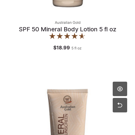
Australian Gold
SPF 50 Mineral Body Lotion 5 fl oz
$18.99
5
fl oz