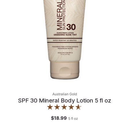
Australian Gold
SPF 30 Mineral Body Lotion 5 fl oz
$18.99
5
fl oz