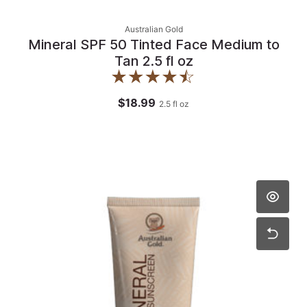
Australian Gold
Mineral SPF 50 Tinted Face Medium to
Tan 2.5 fl oz
$18.99
2.5
fl oz