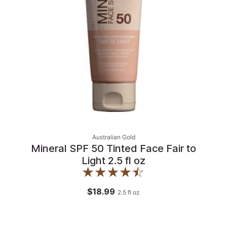
Australian Gold
Mineral SPF 50 Tinted Face Fair to
Light 2.5 fl oz
$18.99
2.5
fl oz