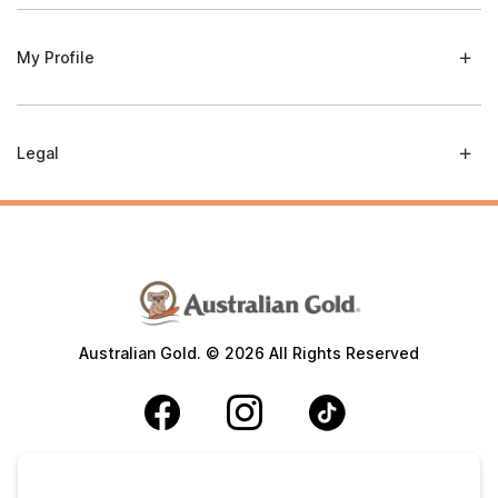
My Profile
Legal
Australian Gold. © 2026 All Rights Reserved