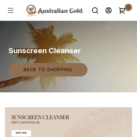
0
Sunscreen Cleanser
BACK TO SHOPPING