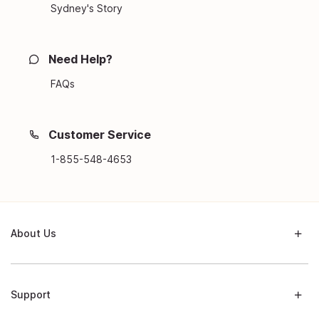
Sydney's Story
Need Help?
FAQs
Customer Service
1-855-548-4653
About Us
Support