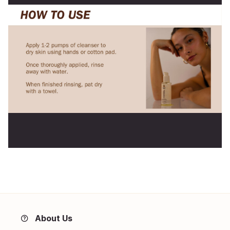
About Us