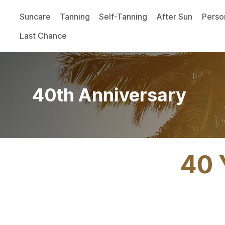
Suncare
Tanning
Self-Tanning
After Sun
Perso
Last Chance
40th Anniversary
40 