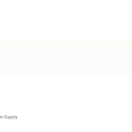
in Supply