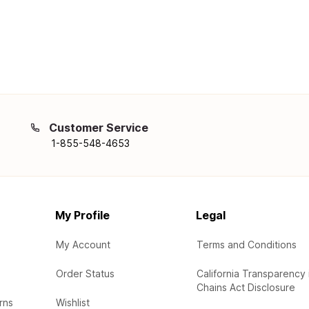
Customer Service
1-855-548-4653
My Profile
Legal
My Account
Terms and Conditions
Order Status
California Transparency 
Chains Act Disclosure
rns
Wishlist