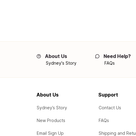
About Us
Need Help?
Sydney's Story
FAQs
About Us
Support
Sydney’s Story
Contact Us
New Products
FAQs
Email Sign Up
Shipping and Retu