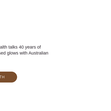
th talks 40 years of
ed glows with Australian
TH