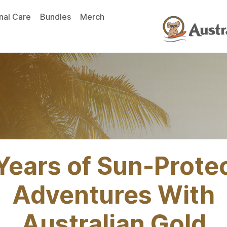
nal Care
Bundles
Merch
Years of Sun-Prote
Adventures With
Australian Gold