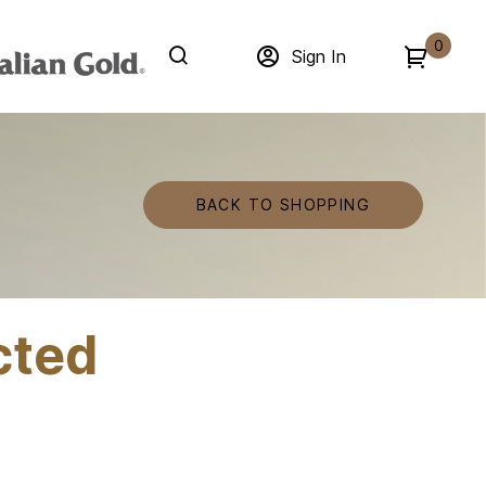
0
Sign In
BACK TO SHOPPING
cted