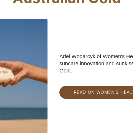
Ariel Wodarcyk of Women's Heal
suncare innovation and sunkiss
Gold.
READ ON WOMEN'S HEAL