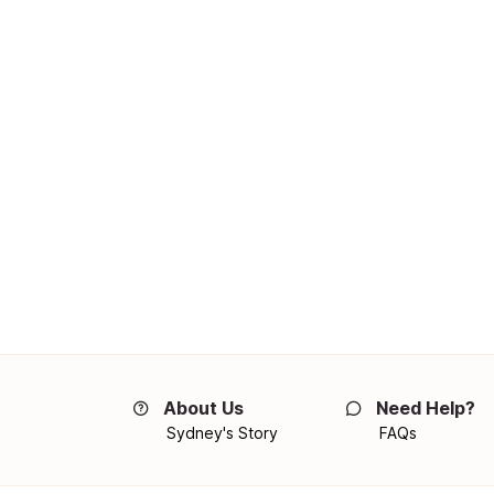
About Us
Need Help?
Sydney's Story
FAQs