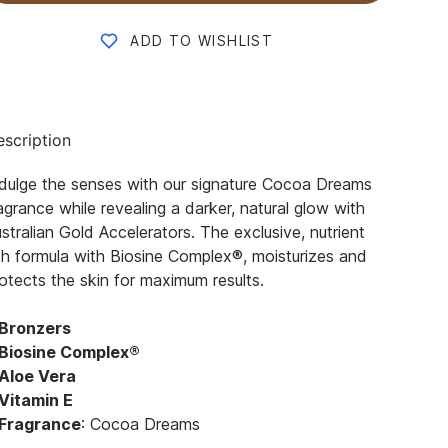
ADD TO WISHLIST
scription
dulge the senses with our signature Cocoa Dreams
agrance while revealing a darker, natural glow with
stralian Gold Accelerators. The exclusive, nutrient
ch formula with Biosine Complex®, moisturizes and
otects the skin for maximum results.
Bronzers
Biosine Complex®
Aloe Vera
Vitamin E
Fragrance
: Cocoa Dreams