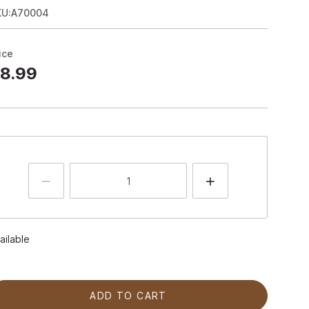
KU:A70004
ice
8.99
ailable
ADD TO CART