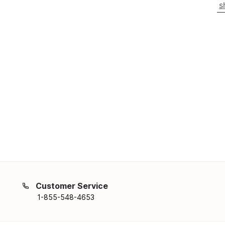
s
Customer Service
1-855-548-4653