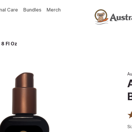
nal Care
Bundles
Merch
 8 Fl Oz
Au
Si