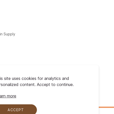
in Supply
is site uses cookies for analytics and
rsonalized content. Accept to continue.
arn more
ACCEPT