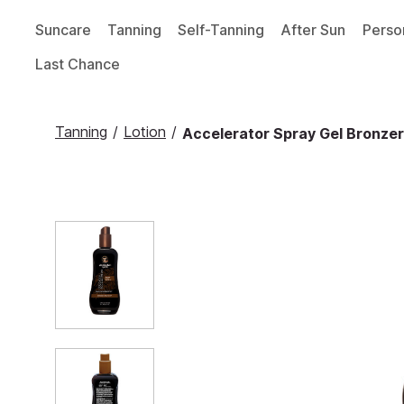
Suncare
Tanning
Self-Tanning
After Sun
Perso
Last Chance
Tanning
/
Lotion
/
Accelerator Spray Gel Bronzer