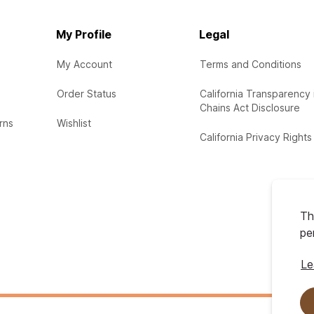
My Profile
Legal
My Account
Terms and Conditions
Order Status
California Transparency 
Chains Act Disclosure
rns
Wishlist
California Privacy Rights
Th
pe
Le