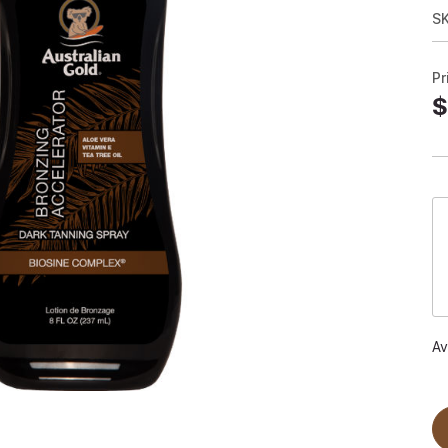
S
Pr
$
Av