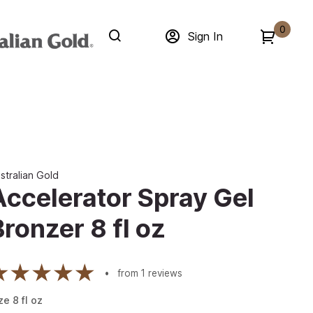
0
Sign In
stralian Gold
Accelerator Spray Gel
Bronzer 8 fl oz
from
1
reviews
ze
8
fl oz