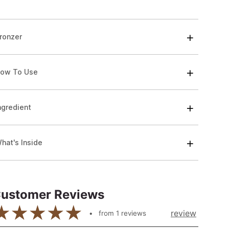
ronzer
ow To Use
ngredient
hat's Inside
ustomer Reviews
review
from
1
reviews