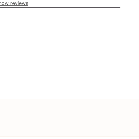
how reviews