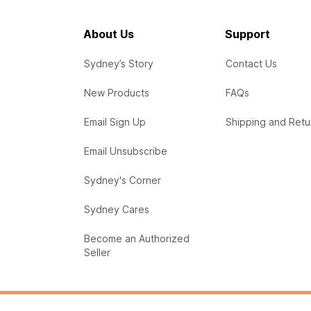
About Us
Support
Sydney’s Story
Contact Us
New Products
FAQs
Email Sign Up
Shipping and Retu
Email Unsubscribe
Sydney's Corner
Sydney Cares
Become an Authorized
Seller