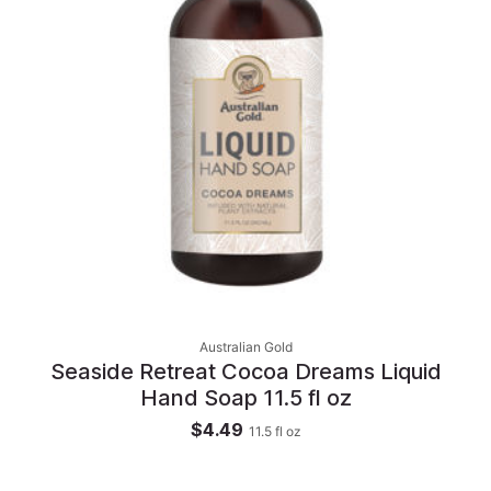
Australian Gold
Seaside Retreat Cocoa Dreams Liquid
Hand Soap 11.5 fl oz
$4.49
11.5
fl oz