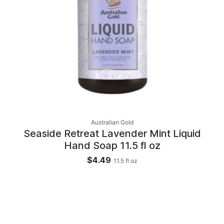
Australian Gold
Seaside Retreat Lavender Mint Liquid
Hand Soap 11.5 fl oz
$4.49
11.5
fl oz