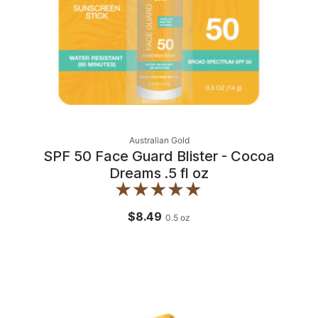
Australian Gold
SPF 50 Face Guard Blister - Cocoa
Dreams .5 fl oz
$8.49
0.5
oz