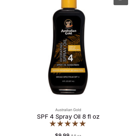
Australian Gold
SPF 4 Spray Oil 8 fl oz
$9.99
8
fl oz