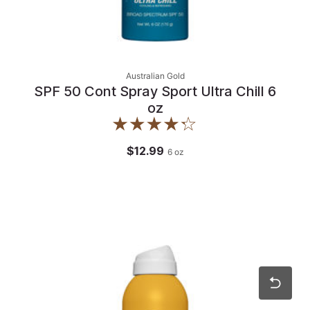
Australian Gold
SPF 50 Cont Spray Sport Ultra Chill 6
oz
$12.99
6
oz