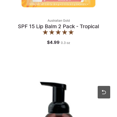
Australian Gold
SPF 15 Lip Balm 2 Pack - Tropical
$4.99
0.3
oz