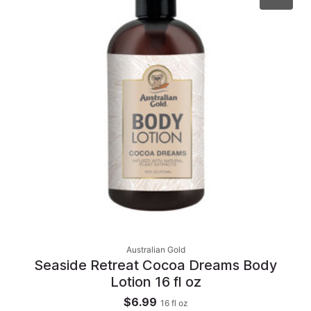
Australian Gold
Seaside Retreat Cocoa Dreams Body
Lotion 16 fl oz
$6.99
16
fl oz