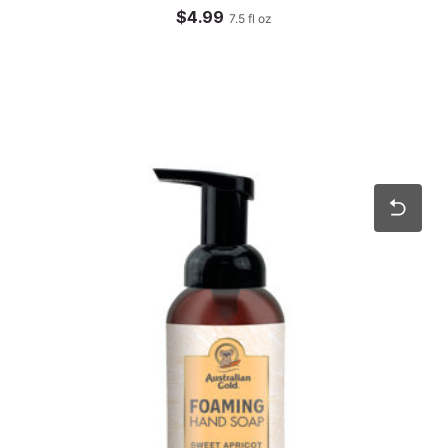
$4.99
7.5
fl oz