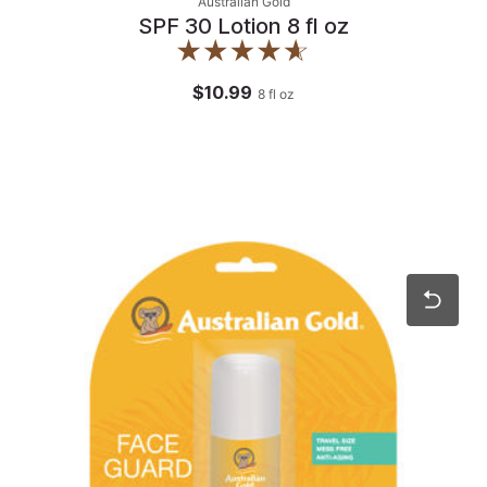
Australian Gold
SPF 30 Lotion 8 fl oz
$10.99
8
fl oz