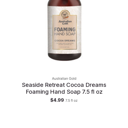
Australian Gold
Seaside Retreat Cocoa Dreams
Foaming Hand Soap 7.5 fl oz
$4.99
7.5
fl oz