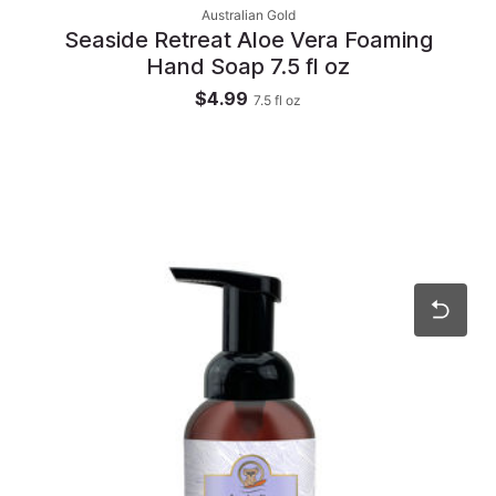
Australian Gold
Seaside Retreat Aloe Vera Foaming
Hand Soap 7.5 fl oz
$4.99
7.5
fl oz