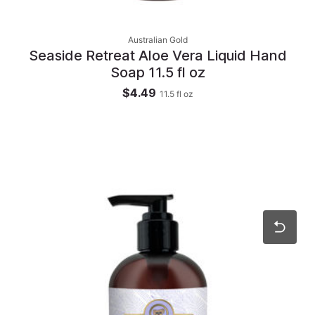
Australian Gold
Seaside Retreat Aloe Vera Liquid Hand
Soap 11.5 fl oz
$4.49
11.5
fl oz