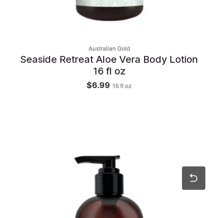
Australian Gold
Seaside Retreat Aloe Vera Body Lotion
16 fl oz
$6.99
16
fl oz