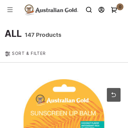
0
ALL
147 Products
SORT & FILTER