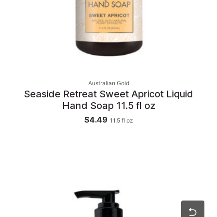
Australian Gold
Seaside Retreat Sweet Apricot Liquid
Hand Soap 11.5 fl oz
$4.49
11.5
fl oz