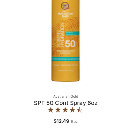
Australian Gold
SPF 50 Cont Spray 6oz
$12.49
6
oz