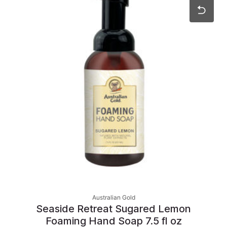
Australian Gold
Seaside Retreat Sugared Lemon
Foaming Hand Soap 7.5 fl oz