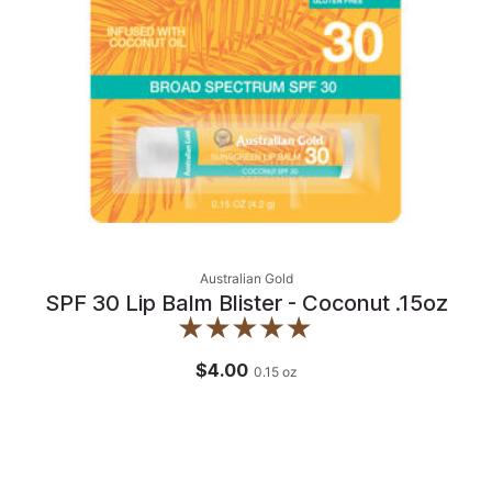
Australian Gold
SPF 30 Lip Balm Blister - Coconut .15oz
$4.00
0.15
oz