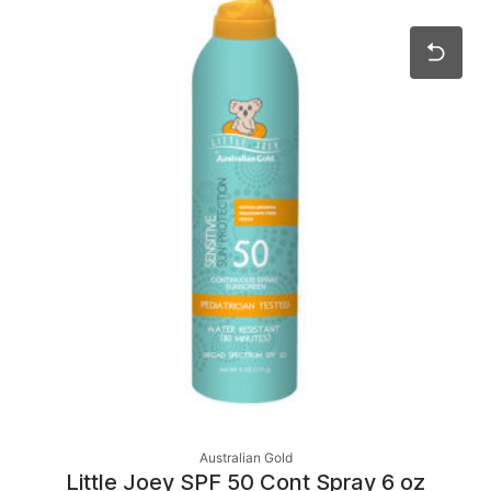
Australian Gold
Little Joey SPF 50 Cont Spray 6 oz