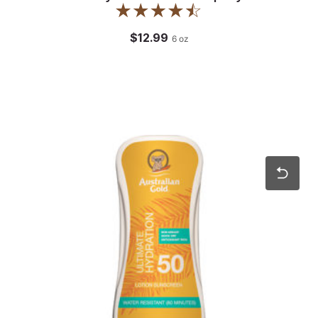
$12.99
6
oz