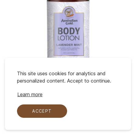
This site uses cookies for analytics and
personalized content. Accept to continue.
Australian Gold
Seaside Retreat Lavender Mint Body
Learn more
Lotion 16 fl oz
$6.99
16
fl oz
ACCEPT