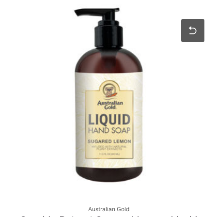
Australian Gold