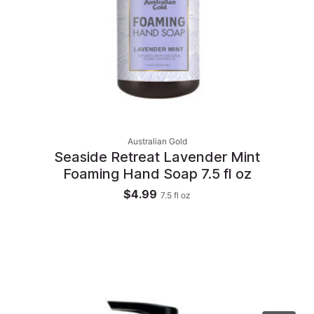
Australian Gold
Seaside Retreat Lavender Mint
Foaming Hand Soap 7.5 fl oz
$4.99
7.5
fl oz