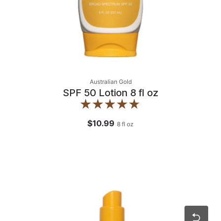
Australian Gold
SPF 50 Lotion 8 fl oz
$10.99
8
fl oz