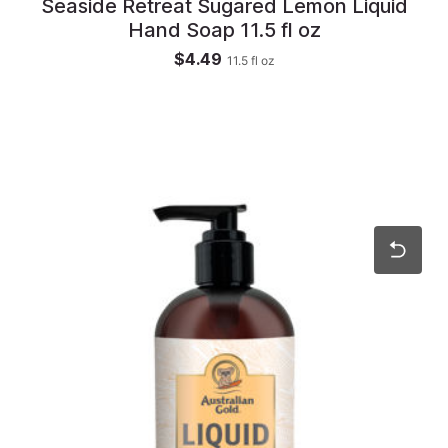
Seaside Retreat Sugared Lemon Liquid
Hand Soap 11.5 fl oz
$4.49
11.5
fl oz