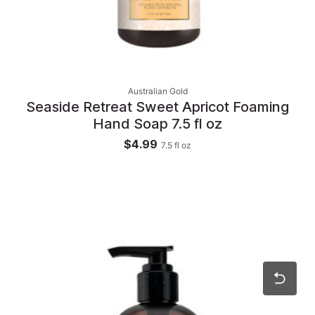
Australian Gold
Seaside Retreat Sweet Apricot Foaming
Hand Soap 7.5 fl oz
$4.99
7.5
fl oz