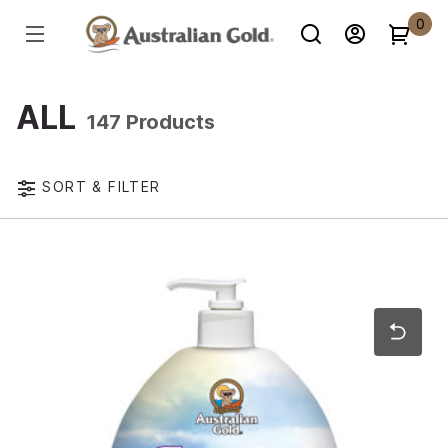
0
ALL
147 Products
SORT & FILTER