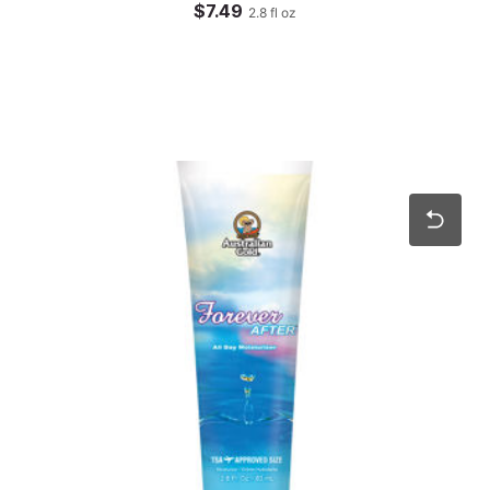
$7.49
2.8
fl oz