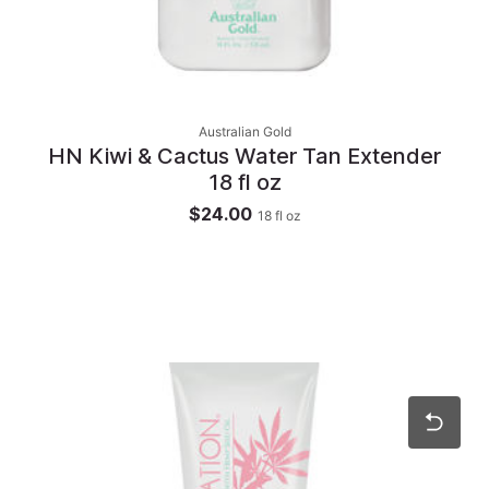
Australian Gold
HN Kiwi & Cactus Water Tan Extender
18 fl oz
$24.00
18
fl oz