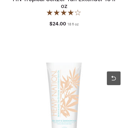
oz
$24.00
18
fl oz