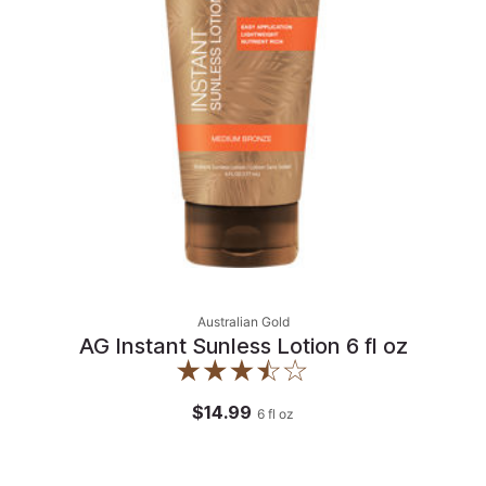
Australian Gold
AG Instant Sunless Lotion 6 fl oz
$14.99
6
fl oz