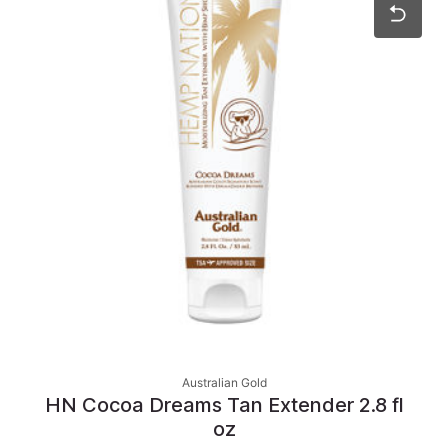
Australian Gold
HN Cocoa Dreams Tan Extender 2.8 fl
oz