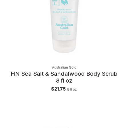
Australian Gold
HN Sea Salt & Sandalwood Body Scrub
8 fl oz
$21.75
8
fl oz