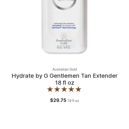
Australian Gold
Hydrate by G Gentlemen Tan Extender
18 fl oz
$29.75
18
fl oz