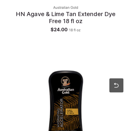
Australian Gold
HN Agave & Lime Tan Extender Dye
Free 18 fl oz
$24.00
18
fl oz