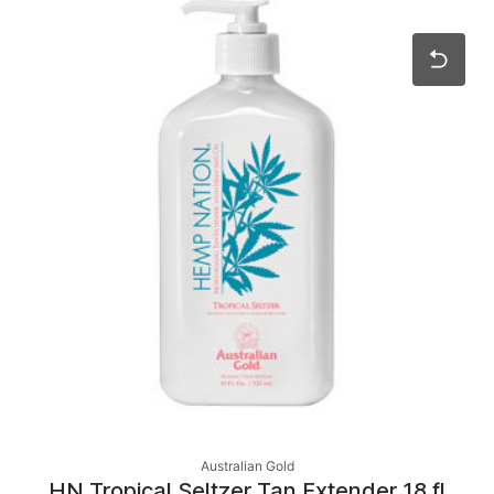
Australian Gold
HN Tropical Seltzer Tan Extender 18 fl