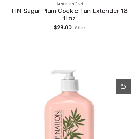
Australian Gold
HN Sugar Plum Cookie Tan Extender 18
fl oz
$28.00
18
fl oz