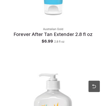
Australian Gold
Forever After Tan Extender 2.8 fl oz
$6.99
2.8
fl oz