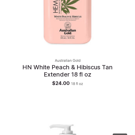
Australian Gold
HN White Peach & Hibiscus Tan
Extender 18 fl oz
$24.00
18
fl oz