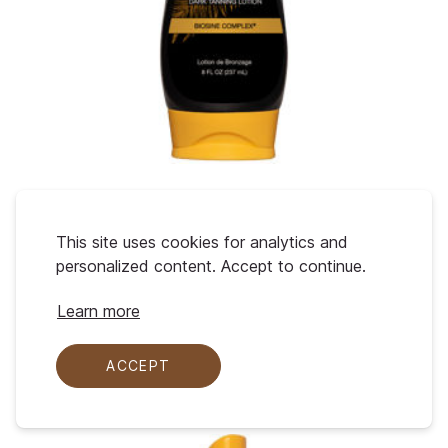
Australian Gold
Accelerator Lotion 8 fl oz
This site uses cookies for analytics and
personalized content. Accept to continue.
$8.99
8
fl oz
Learn more
ACCEPT