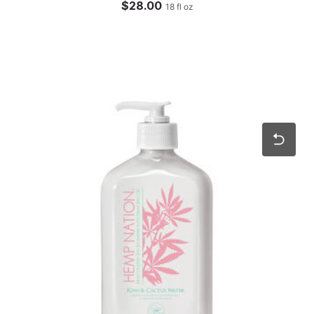
$28.00
18
fl oz