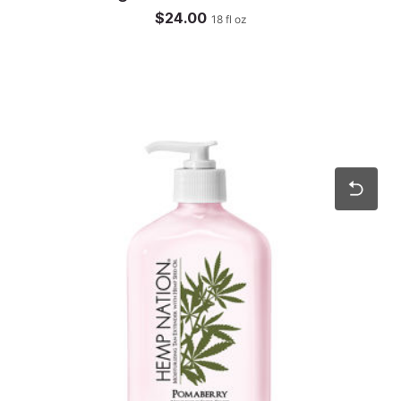
$24.00
18
fl oz