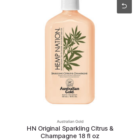
Australian Gold
HN Original Sparkling Citrus &
Champagne 18 fl oz