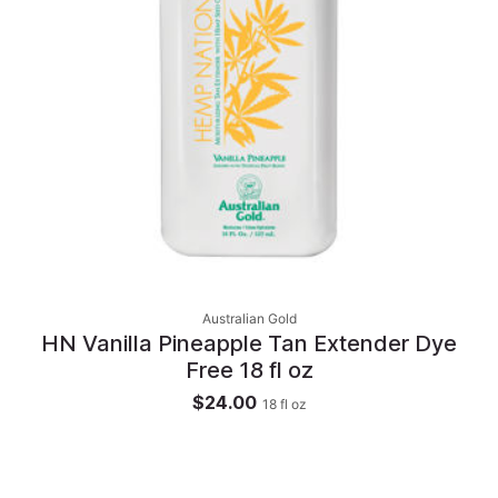
Australian Gold
HN Vanilla Pineapple Tan Extender Dye
Free 18 fl oz
$24.00
18
fl oz