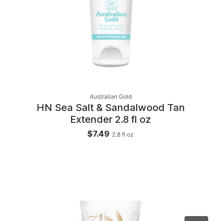
Australian Gold
HN Sea Salt & Sandalwood Tan
Extender 2.8 fl oz
$7.49
2.8
fl oz