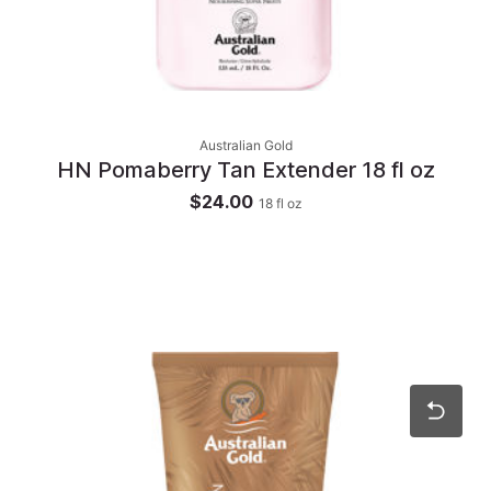
Australian Gold
HN Pomaberry Tan Extender 18 fl oz
$24.00
18
fl oz