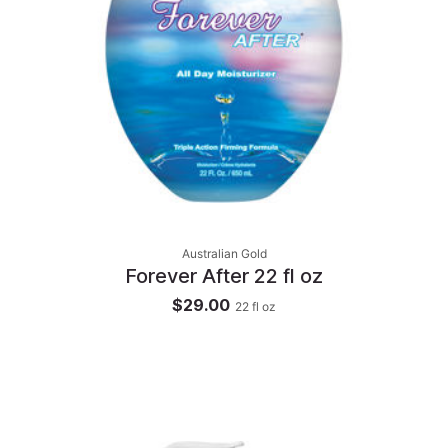
Australian Gold
Forever After 22 fl oz
$29.00
22
fl oz