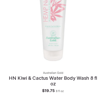
Australian Gold
HN Kiwi & Cactus Water Body Wash 8 fl
oz
$19.75
8
fl oz