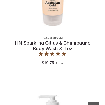
Australian Gold
HN Sparkling Citrus & Champagne
Body Wash 8 fl oz
$19.75
8
fl oz