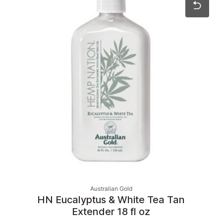
Australian Gold
HN Eucalyptus & White Tea Tan
Extender 18 fl oz