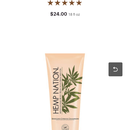
$24.00
18
fl oz