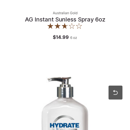
Australian Gold
AG Instant Sunless Spray 6oz
$14.99
6
oz