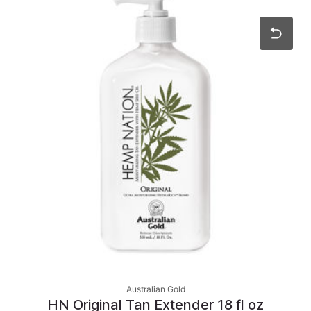
Australian Gold
HN Original Tan Extender 18 fl oz