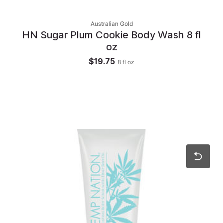
Australian Gold
HN Sugar Plum Cookie Body Wash 8 fl
oz
$19.75
8
fl oz