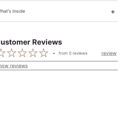
hat's Inside
ustomer Reviews
review
from
0
reviews
how reviews