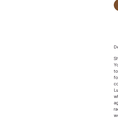
De
S
Yo
to
fo
co
Lu
w
ag
ra
w