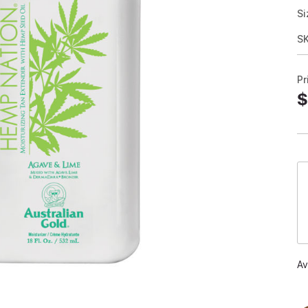
Si
S
Pr
$
Av