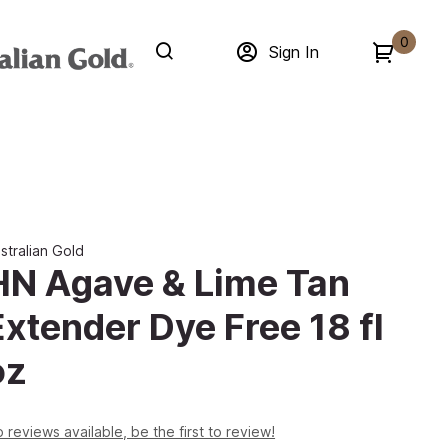
0
Sign In
stralian Gold
HN Agave & Lime Tan
Extender Dye Free 18 fl
oz
 reviews available, be the first to review!