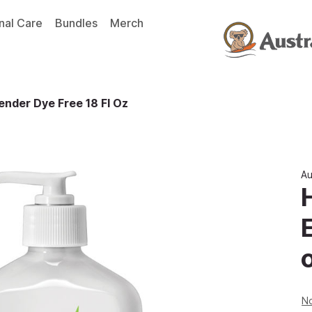
nal Care
Bundles
Merch
nder Dye Free 18 Fl Oz
Au
No