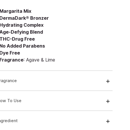
Margarita Mix
DermaDark® Bronzer
Hydrating Complex
Age-Defying Blend
THC-Drug Free
No Added Parabens
Dye Free
Fragrance
: Agave & Lime
ragrance
ow To Use
ngredient