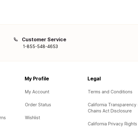
Customer Service
1-855-548-4653
My Profile
Legal
My Account
Terms and Conditions
Order Status
California Transparency 
Chains Act Disclosure
rns
Wishlist
California Privacy Rights