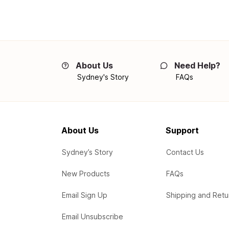
About Us
Need Help?
Sydney's Story
FAQs
About Us
Support
Sydney’s Story
Contact Us
New Products
FAQs
Email Sign Up
Shipping and Retu
Email Unsubscribe