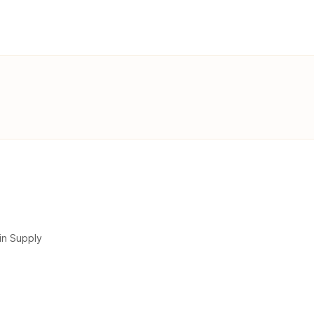
in Supply