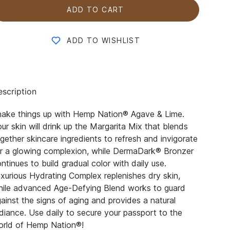
ADD TO CART
ADD TO WISHLIST
scription
hake things up with Hemp Nation® Agave & Lime.
ur skin will drink up the Margarita Mix that blends
gether skincare ingredients to refresh and invigorate
r a glowing complexion, while DermaDark® Bronzer
ntinues to build gradual color with daily use.
xurious Hydrating Complex replenishes dry skin,
hile advanced Age-Defying Blend works to guard
ainst the signs of aging and provides a natural
diance. Use daily to secure your passport to the
orld of Hemp Nation®!