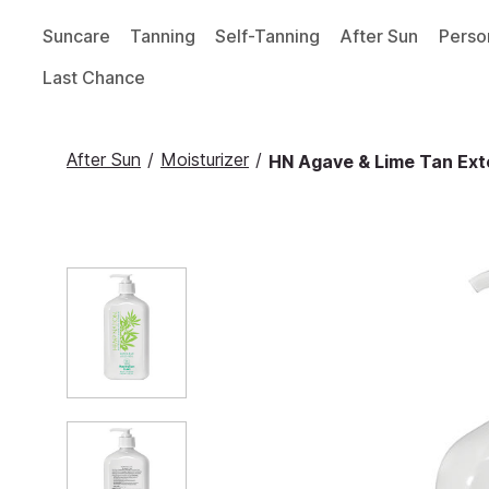
Suncare
Tanning
Self-Tanning
After Sun
Perso
Last Chance
After Sun
/
Moisturizer
/
HN Agave & Lime Tan Exte