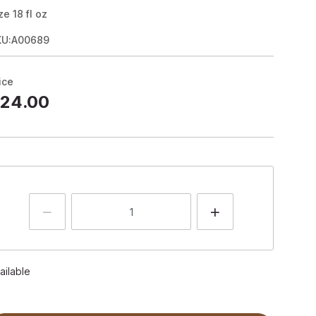
ze
18
fl oz
KU:A00689
ice
24.00
ailable