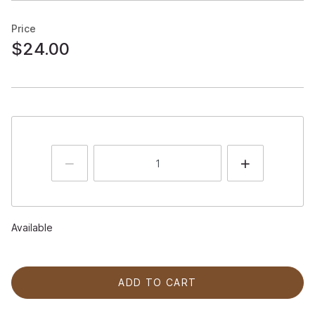
Price
$24.00
Available
ADD TO CART