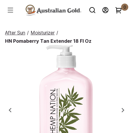
0
After Sun
/
Moisturizer
/
HN Pomaberry Tan Extender 18 Fl Oz
Previous
Ne