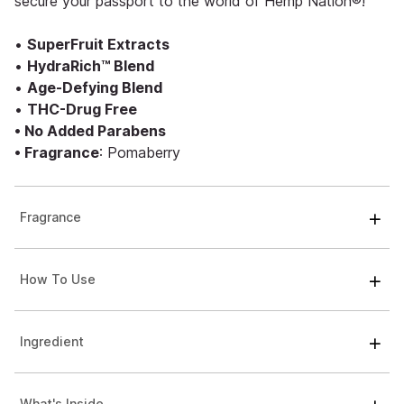
secure your passport to the world of Hemp Nation®!
•
SuperFruit Extracts
•
HydraRich™ Blend
•
Age-Defying Blend
•
THC-Drug Free
• No Added Parabens
• Fragrance
: Pomaberry
Fragrance
How To Use
Ingredient
What's Inside