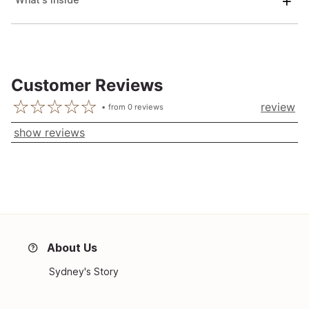
Customer Reviews
review
from
0
reviews
show reviews
About Us
Sydney's Story