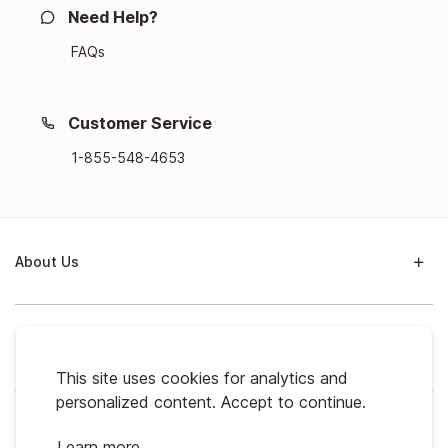
Need Help?
FAQs
Customer Service
1-855-548-4653
About Us
Support
This site uses cookies for analytics and
personalized content. Accept to continue.
My Profile
Learn more