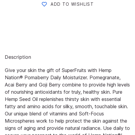
ADD TO WISHLIST
Description
Give your skin the gift of SuperFruits with Hemp
Nation® Pomaberry Daily Moisturizer. Pomegranate,
Acai Berry and Goji Berry combine to provide high levels
of nourishing antioxidants for truly, healthy skin. Pure
Hemp Seed Oil replenishes thirsty skin with essential
fatty and amino acids for silky, smooth, touchable skin.
Our unique blend of vitamins and Soft-Focus
Microspheres work to help protect the skin against the
signs of aging and provide natural radiance. Use daily to