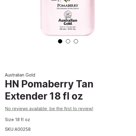
Australian Gold
HN Pomaberry Tan
Extender 18 fl oz
No reviews available, be the first to review!
Size
18
fl oz
SKU:A00258