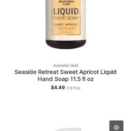
Australian Gold
Seaside Retreat Sweet Apricot Liquid
Hand Soap 11.5 fl oz
$4.49
11.5
fl oz