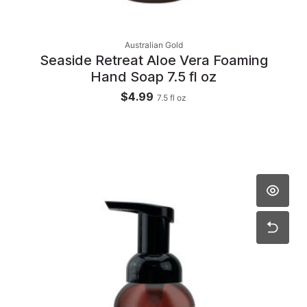
Australian Gold
Seaside Retreat Aloe Vera Foaming
Hand Soap 7.5 fl oz
$4.99
7.5
fl oz