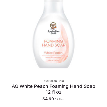
Australian Gold
AG White Peach Foaming Hand Soap
12 fl oz
$4.99
12
fl oz