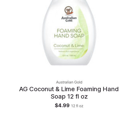
Australian Gold
AG Coconut & Lime Foaming Hand
Soap 12 fl oz
$4.99
12
fl oz