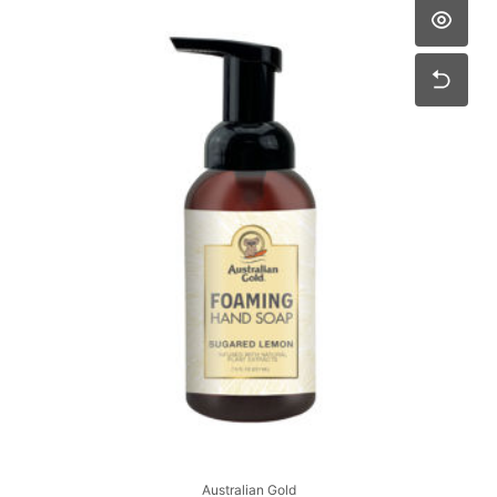
Australian Gold