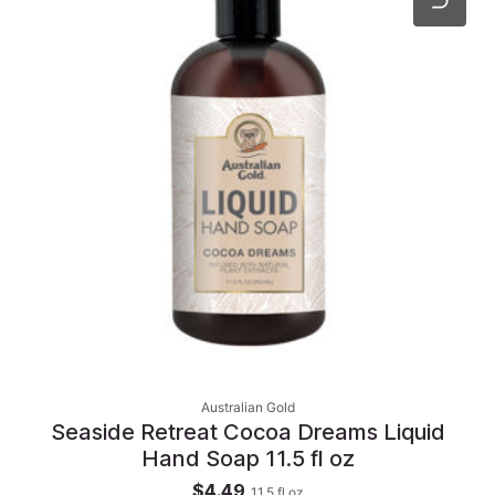
Australian Gold
Seaside Retreat Cocoa Dreams Liquid
Hand Soap 11.5 fl oz
$4.49
11.5
fl oz