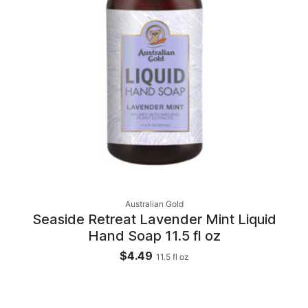
Australian Gold
Seaside Retreat Lavender Mint Liquid
Hand Soap 11.5 fl oz
$4.49
11.5
fl oz