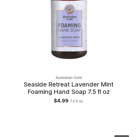
Australian Gold
Seaside Retreat Lavender Mint
Foaming Hand Soap 7.5 fl oz
$4.99
7.5
fl oz