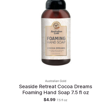
Australian Gold
Seaside Retreat Cocoa Dreams
Foaming Hand Soap 7.5 fl oz
$4.99
7.5
fl oz