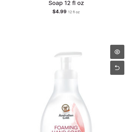
Soap 12 fl oz
$4.99
12
fl oz