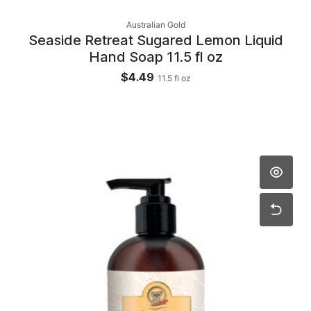
Australian Gold
Seaside Retreat Sugared Lemon Liquid
Hand Soap 11.5 fl oz
$4.49
11.5
fl oz