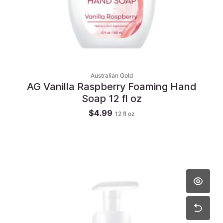
Australian Gold
AG Vanilla Raspberry Foaming Hand
Soap 12 fl oz
$4.99
12
fl oz