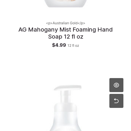
<p>Australian Gold</p>
AG Mahogany Mist Foaming Hand
Soap 12 fl oz
$4.99
12
fl oz