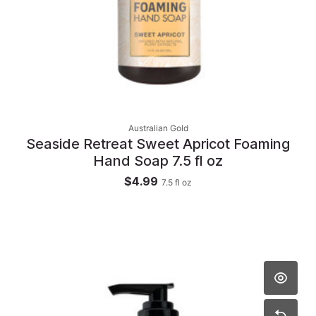
Australian Gold
Seaside Retreat Sweet Apricot Foaming
Hand Soap 7.5 fl oz
$4.99
7.5
fl oz