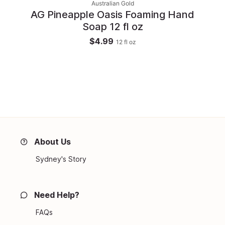
Australian Gold
AG Pineapple Oasis Foaming Hand
Soap 12 fl oz
$4.99
12
fl oz
About Us
Sydney's Story
Need Help?
FAQs