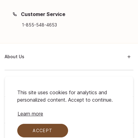
Customer Service
1-855-548-4653
About Us
Support
This site uses cookies for analytics and
personalized content. Accept to continue.
My Profile
Learn more
ACCEPT
Legal