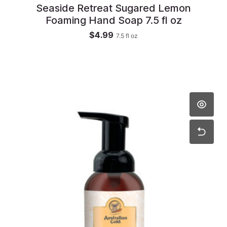
Seaside Retreat Sugared Lemon
Foaming Hand Soap 7.5 fl oz
$4.99
7.5
fl oz