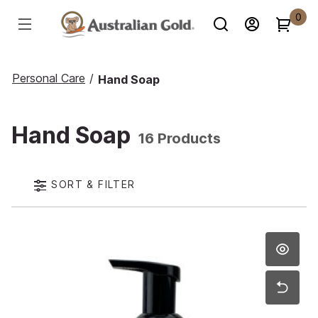
0
Personal Care
/
Hand Soap
Hand Soap
16 Products
SORT & FILTER