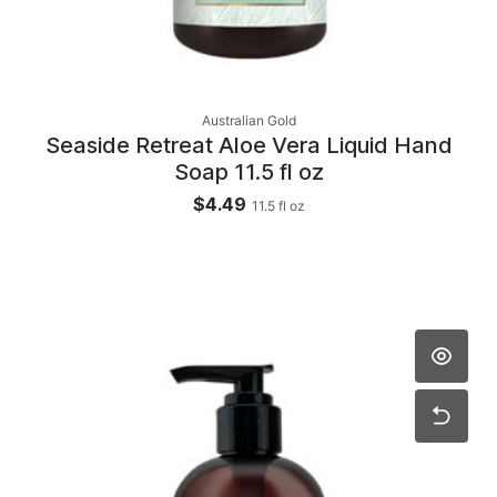
Australian Gold
Seaside Retreat Aloe Vera Liquid Hand
Soap 11.5 fl oz
$4.49
11.5
fl oz