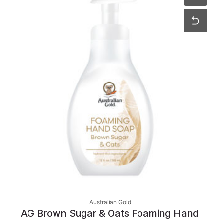
Australian Gold
AG Brown Sugar & Oats Foaming Hand