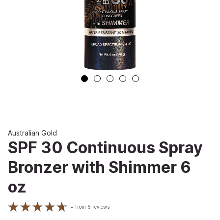
Australian Gold
SPF 30 Continuous Spray
Bronzer with Shimmer 6
oz
from
6
reviews