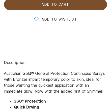
ADD TO CART
ADD TO WISHLIST
Description
Australian Gold® General Protection Continuous Sprays
with Bronzer impart temporary color to skin, ideal for
those wanting the quickest application with an
immediate glow! Now with the added hint of Shimmer!
360° Protection
Quick Drying