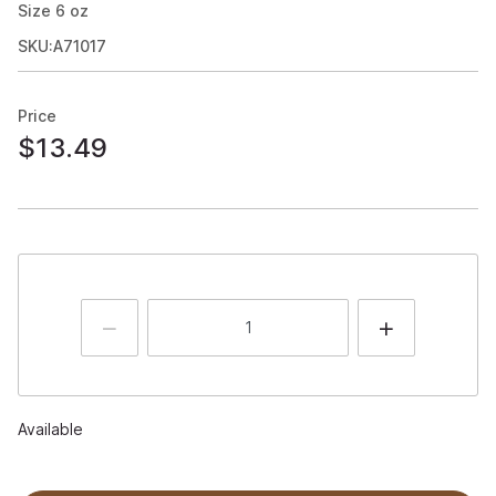
Size
6
oz
SKU:A71017
Price
$13.49
Available