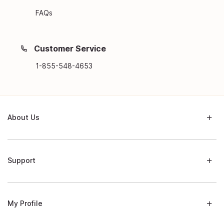
FAQs
Customer Service
1-855-548-4653
About Us
Support
My Profile