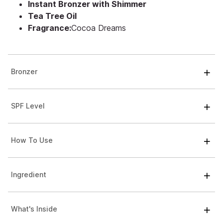
Instant Bronzer with Shimmer
Tea Tree Oil
Fragrance:
Cocoa Dreams
Bronzer
SPF Level
How To Use
Ingredient
What's Inside