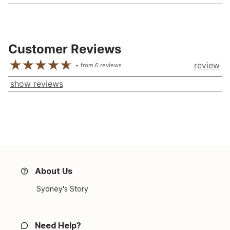
Customer Reviews
review
from
6
reviews
show reviews
About Us
Sydney's Story
Need Help?