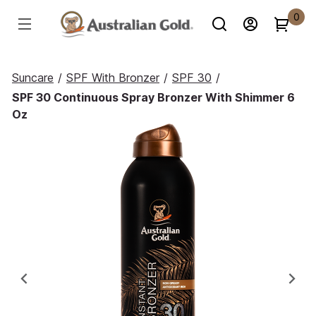
0
Suncare
/
SPF With Bronzer
/
SPF 30
/
SPF 30 Continuous Spray Bronzer With Shimmer 6
Oz
Previous
Ne