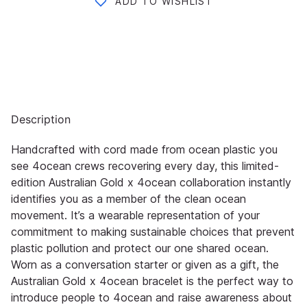
ADD TO WISHLIST
Description
Handcrafted with cord made from ocean plastic you
see 4ocean crews recovering every day, this limited-
edition Australian Gold x 4ocean collaboration instantly
identifies you as a member of the clean ocean
movement. It’s a wearable representation of your
commitment to making sustainable choices that prevent
plastic pollution and protect our one shared ocean.
Worn as a conversation starter or given as a gift, the
Australian Gold x 4ocean bracelet is the perfect way to
introduce people to 4ocean and raise awareness about