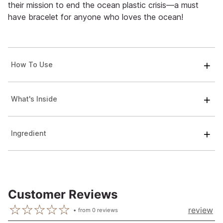
their mission to end the ocean plastic crisis—a must
have bracelet for anyone who loves the ocean!
How To Use
What's Inside
Ingredient
Customer Reviews
review
from
0
reviews