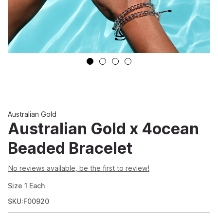
Australian Gold
Australian Gold x 4ocean
Beaded Bracelet
No reviews available, be the first to review!
Size
1
Each
SKU:F00920