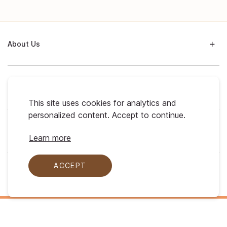
About Us
Support
This site uses cookies for analytics and
personalized content. Accept to continue.
My Profile
Learn more
ACCEPT
Legal