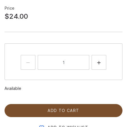
Price
$24.00
Available
ADD TO CART