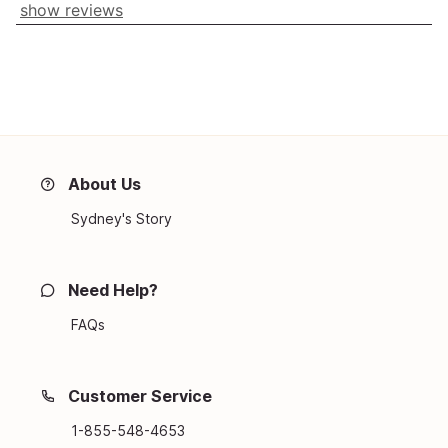
show reviews
About Us
Sydney's Story
Need Help?
FAQs
Customer Service
1-855-548-4653