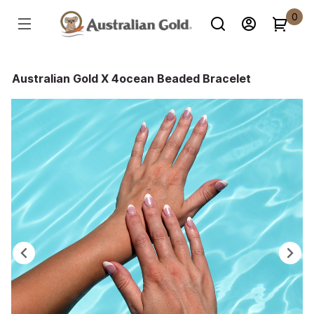
0
Australian Gold X 4ocean Beaded Bracelet
Previous
Ne