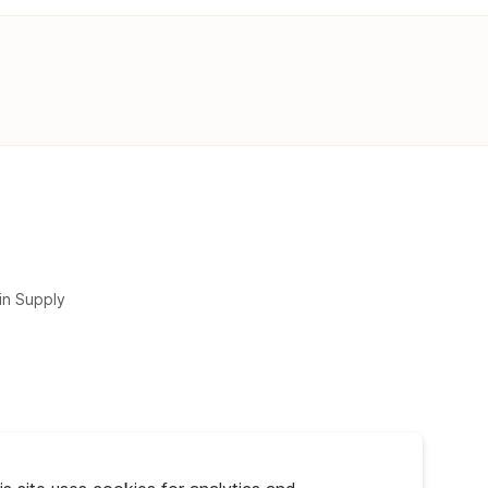
in Supply