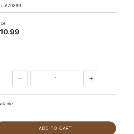
KU:A70889
ice
10.99
ailable
ADD TO CART