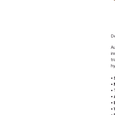
De
Au
in
tr
hy
•
• 
• 
•
•
•