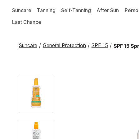
Suncare
Tanning
Self-Tanning
After Sun
Perso
Last Chance
Suncare
/
General Protection
/
SPF 15
/
SPF 15 Spr