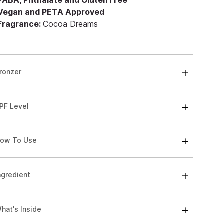
 PABA, Phthalate and Gluten Free
 Vegan and PETA Approved
 Fragrance:
Cocoa Dreams
ronzer
PF Level
ow To Use
ngredient
hat's Inside