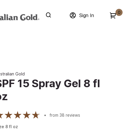
0
Sign In
stralian Gold
SPF 15 Spray Gel 8 fl
oz
from
38
reviews
ze
8
fl oz