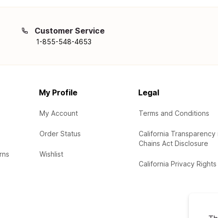
Customer Service
1-855-548-4653
My Profile
Legal
My Account
Terms and Conditions
Order Status
California Transparency 
Chains Act Disclosure
rns
Wishlist
California Privacy Rights