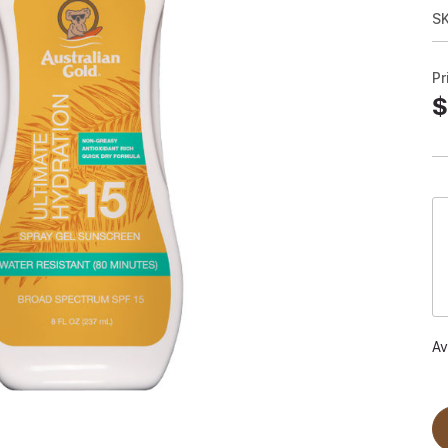
S
Pr
$
Av