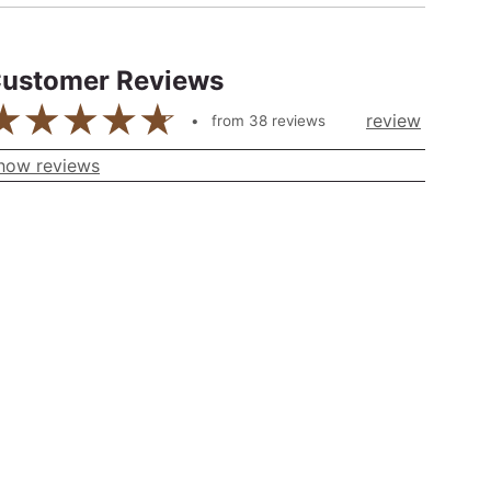
ustomer Reviews
review
from
38
reviews
how reviews