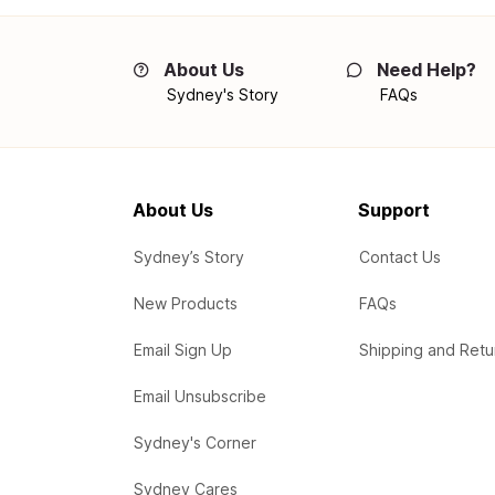
About Us
Need Help?
Sydney's Story
FAQs
About Us
Support
Sydney’s Story
Contact Us
New Products
FAQs
Email Sign Up
Shipping and Retu
Email Unsubscribe
Sydney's Corner
Sydney Cares