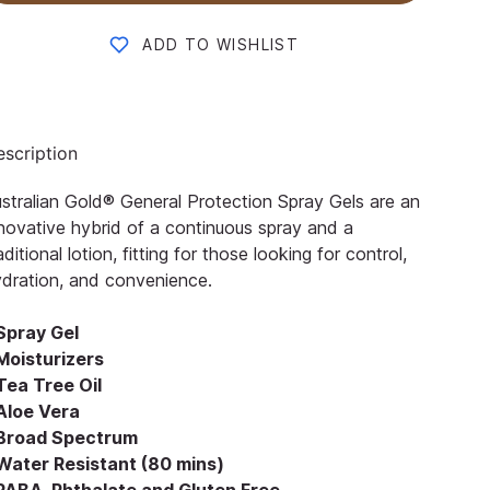
ADD TO WISHLIST
scription
stralian Gold® General Protection Spray Gels are an
novative hybrid of a continuous spray and a
aditional lotion, fitting for those looking for control,
dration, and convenience.
 Spray Gel
Moisturizers
Tea Tree Oil
 Aloe Vera
 Broad Spectrum
 Water Resistant (80 mins)