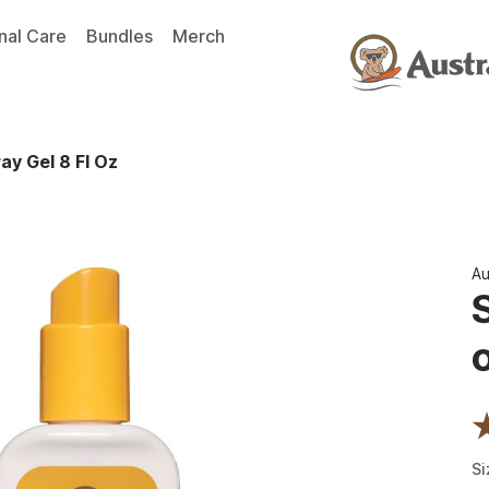
nal Care
Bundles
Merch
ay Gel 8 Fl Oz
Au
Si