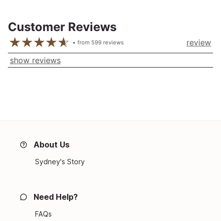
Customer Reviews
review
from
599
reviews
show reviews
About Us
Sydney's Story
Need Help?
FAQs