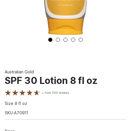
Australian Gold
SPF 30 Lotion 8 fl oz
from
599
reviews
Size
8
fl oz
SKU:A70911