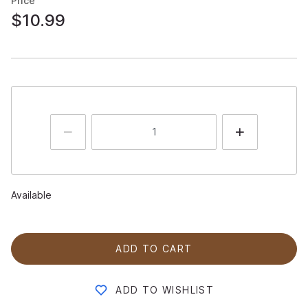
Price
$10.99
Available
ADD TO CART
ADD TO WISHLIST