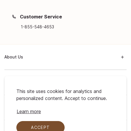
Customer Service
1-855-548-4653
About Us
Support
This site uses cookies for analytics and
personalized content. Accept to continue.
My Profile
Learn more
ACCEPT