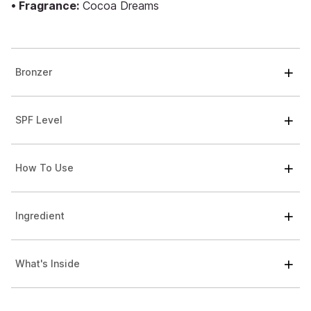
• Fragrance:
Cocoa Dreams
Bronzer
SPF Level
How To Use
Ingredient
What's Inside