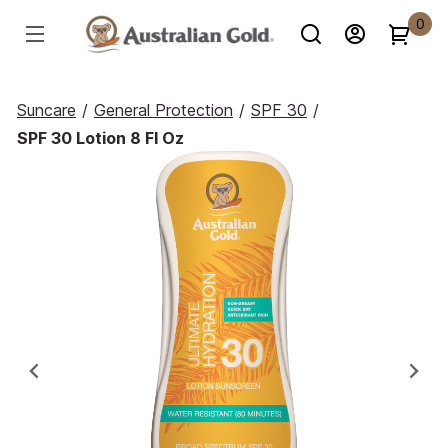
0
Suncare
/
General Protection
/
SPF 30
/
SPF 30 Lotion 8 Fl Oz
Previous
Ne