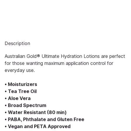
Description
Australian Gold® Ultimate Hydration Lotions are perfect
for those wanting maximum application control for
everyday use.
• Moisturizers
• Tea Tree Oil
• Aloe Vera
• Broad Spectrum
• Water Resistant (80 min)
• PABA, Phthalate and Gluten Free
• Vegan and PETA Approved