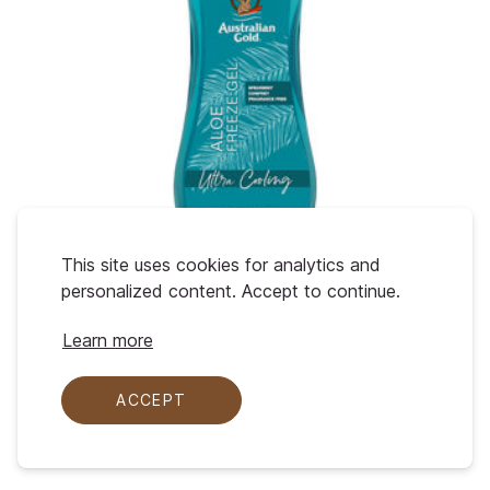
This site uses cookies for analytics and
personalized content. Accept to continue.
Australian Gold
Aloe Freeze Spray 8 fl oz
Learn more
ACCEPT
$9.49
8
fl oz