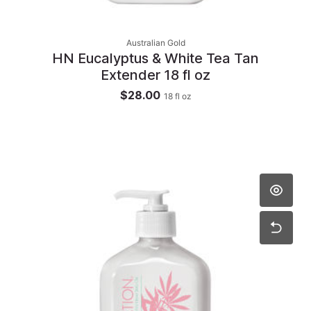
Australian Gold
HN Eucalyptus & White Tea Tan
Extender 18 fl oz
$28.00
18
fl oz