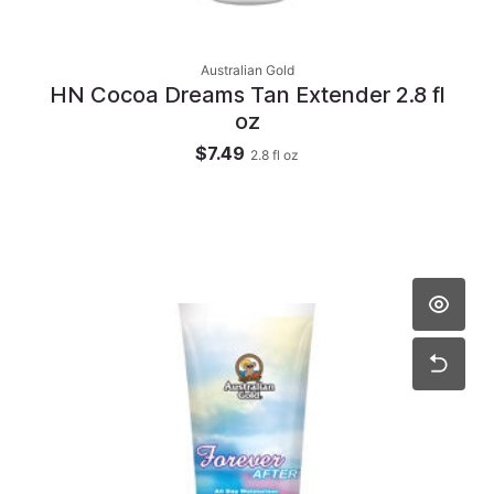
Australian Gold
HN Cocoa Dreams Tan Extender 2.8 fl
oz
$7.49
2.8
fl oz