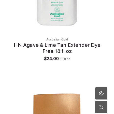
Australian Gold
HN Agave & Lime Tan Extender Dye
Free 18 fl oz
$24.00
18
fl oz