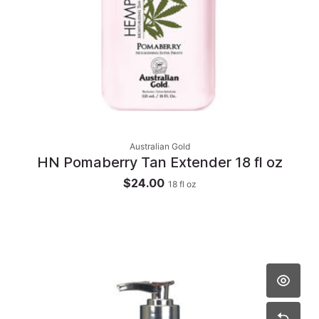
Australian Gold
HN Pomaberry Tan Extender 18 fl oz
$24.00
18
fl oz