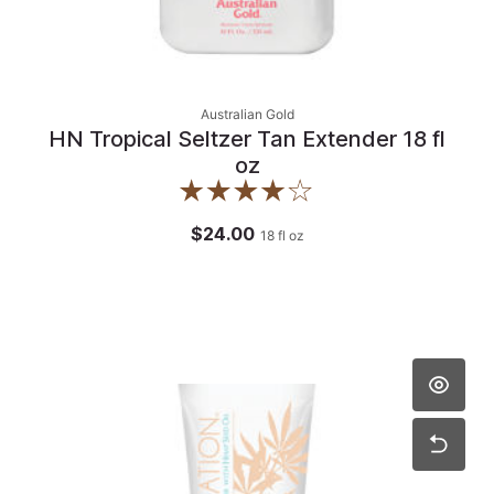
Australian Gold
HN Tropical Seltzer Tan Extender 18 fl
oz
$24.00
18
fl oz