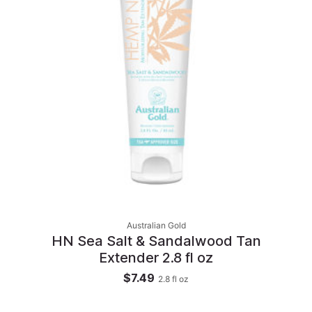
Australian Gold
HN Sea Salt & Sandalwood Tan
Extender 2.8 fl oz
$7.49
2.8
fl oz