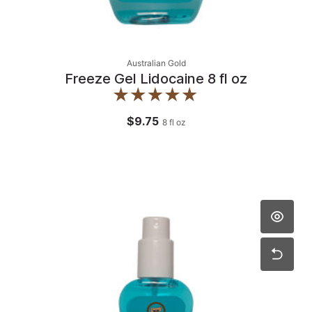
Australian Gold
Freeze Gel Lidocaine 8 fl oz
$9.75
8
fl oz