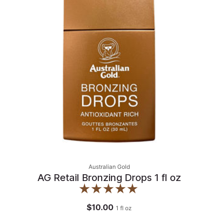
Australian Gold
AG Retail Bronzing Drops 1 fl oz
$10.00
1
fl oz