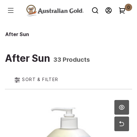
0
After Sun
After Sun
33 Products
SORT & FILTER