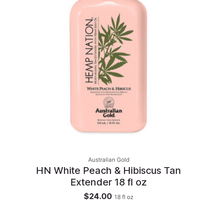
Australian Gold
HN White Peach & Hibiscus Tan
Extender 18 fl oz
$24.00
18
fl oz