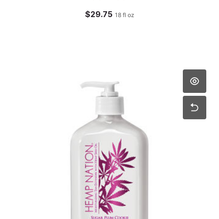
$29.75
18
fl oz