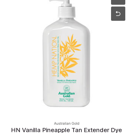
Australian Gold
HN Vanilla Pineapple Tan Extender Dye