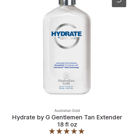
Australian Gold
Hydrate by G Gentlemen Tan Extender
18 fl oz