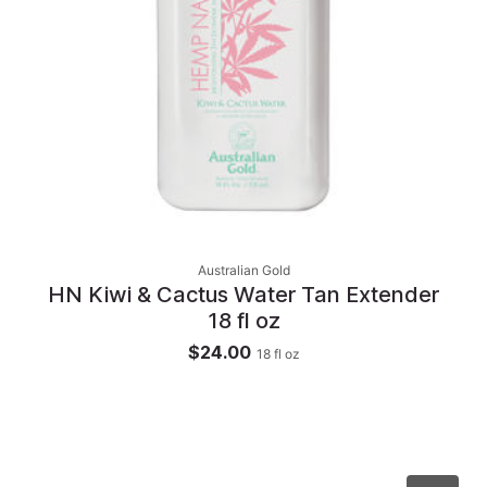
Australian Gold
HN Kiwi & Cactus Water Tan Extender
18 fl oz
$24.00
18
fl oz