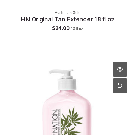
Australian Gold
HN Original Tan Extender 18 fl oz
$24.00
18
fl oz