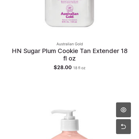
Australian Gold
HN Sugar Plum Cookie Tan Extender 18
fl oz
$28.00
18
fl oz