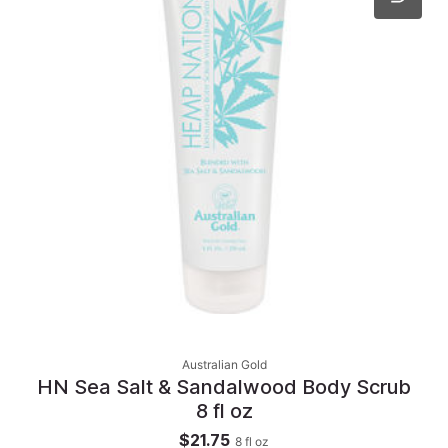
Australian Gold
HN Sea Salt & Sandalwood Body Scrub
8 fl oz
$21.75
8
fl oz