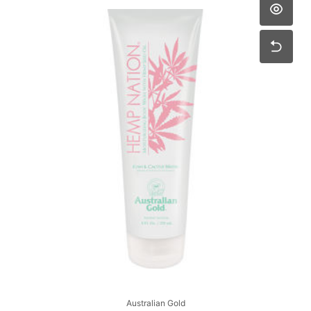
Australian Gold