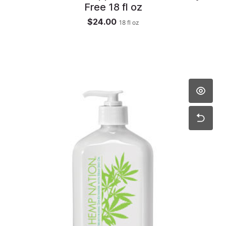
Free 18 fl oz
$24.00
18
fl oz