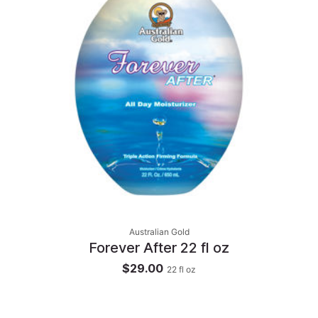
Australian Gold
Forever After 22 fl oz
$29.00
22
fl oz