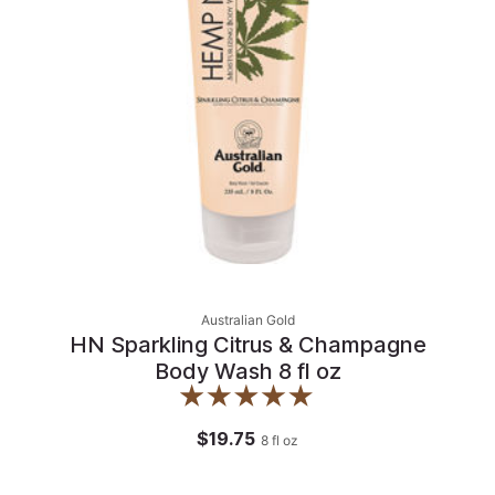
Australian Gold
HN Sparkling Citrus & Champagne
Body Wash 8 fl oz
$19.75
8
fl oz