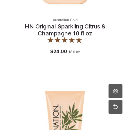
Australian Gold
HN Original Sparkling Citrus &
Champagne 18 fl oz
$24.00
18
fl oz