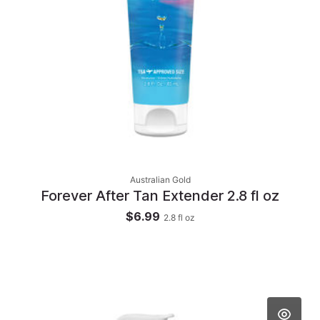
Australian Gold
Forever After Tan Extender 2.8 fl oz
$6.99
2.8
fl oz