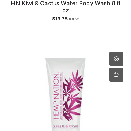
HN Kiwi & Cactus Water Body Wash 8 fl
oz
$19.75
8
fl oz