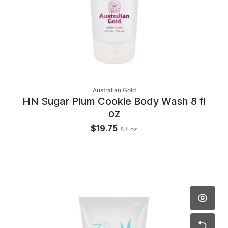
Australian Gold
HN Sugar Plum Cookie Body Wash 8 fl
oz
$19.75
8
fl oz